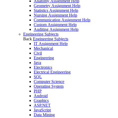
Anatomy Assignment Help
Geometry Assignment Help
Statistics Assignment Help
Nursing Assignment Help
Communication Assignment Help
Custom Assignment Help
Auditing Assignment Help
Engineering Subjects
Back
Engineering Subjects
IT Assignment Help
Mechanical
Civil
Engineering
Java
Electronics
Electrical Engineering
SQL
Computer Science
Operating System
PHP
Android
Graphics
ASP.NET
JavaScript
Data Mining