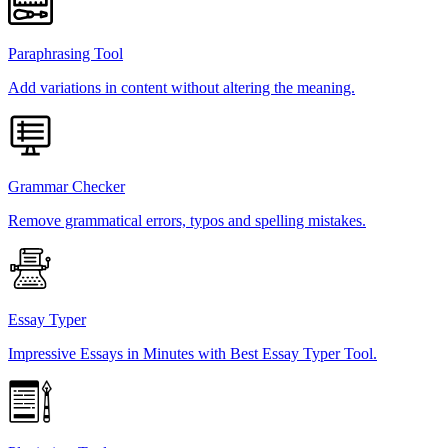
Paraphrasing Tool
Add variations in content without altering the meaning.
Grammar Checker
Remove grammatical errors, typos and spelling mistakes.
Essay Typer
Impressive Essays in Minutes with Best Essay Typer Tool.