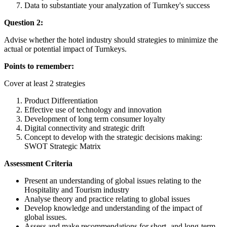
Data to substantiate your analyzation of Turnkey's success
Question 2:
Advise whether the hotel industry should strategies to minimize the
actual or potential impact of Turnkeys.
Points to remember:
Cover at least 2 strategies
Product Differentiation
Effective use of technology and innovation
Development of long term consumer loyalty
Digital connectivity and strategic drift
Concept to develop with the strategic decisions making:
SWOT Strategic Matrix
Assessment Criteria
Present an understanding of global issues relating to the
Hospitality and Tourism industry
Analyse theory and practice relating to global issues
Develop knowledge and understanding of the impact of
global issues.
Assess and make recommendations for short- and long-term