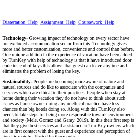
Take a quick look at our trusted writing services to learn more about
our quality and hassle-free services.
Dissertation Help
Assignment Help
Coursework Help
Email :Â
help@globalassignmenthelp.com.au
Technology-
Growing impact of technology on every sector have
not excluded accommodation sector from this. Technology gives
more and better customization, convenience and control than before.
One unique addition in the experience of vacation have been added
by TurnKey with help of technology is that it have introduced door
code instead of keys this allows that guest can leave anytime and
eliminates the problem of losing the key.
Sustainability
- People are becoming more aware of nature and
natural sources and do like to associate with the companies and
services which are ethical in their practices. People when stay at
home during their vacation they do not have to think about such
issues as house owner doing any unethical practice have less
chances than big hotels doing so. Along with this TurnKey also
needs to take steps for being more responsible towards environment
and society (Mele, Gomez and Garay, 2019). In this their first step is
that they give best services and assistance to TurnKey owners which
are in first contact with the guest and experience and perception of
guest is mainly affected by those only.