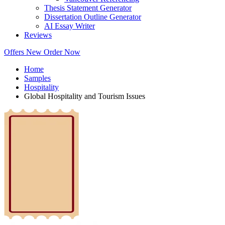
Thesis Statement Generator
Dissertation Outline Generator
AI Essay Writer
Reviews
Offers
New
Order Now
Home
Samples
Hospitality
Global Hospitality and Tourism Issues