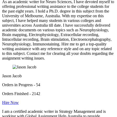
As an academic writer for Neuro Sciences, I have devoted myself to
offering professional writing assistance to the college students for
the past eight years. I hold a Ph.D. degree in this subject from the
University of Melbourne, Australia. With my expertise on this
subject, I have helped many students in various colleges and
universities across Australia till date. I have successfully delivered
academic documents on various topics such as Neurophysiology,
Brain mapping, Electrophysiology, Extracellular recording,
Intracellular recording, Brain stimulation, Electroencephalography,
Neurophysiology, Immunostaining. Hire me to get a top-quality
writing assistance with any reference style and on any topic related
to this subject. Contact me for clearing all your doubts regarding the
assignment writing issues.
Jason Jacob
Orders in Progress - 54
Orders Finished - 2142
Hire Now
I am a certified academic writer in Strategy Management and is
working with Global Assignment Help Australia to provide