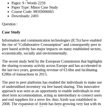
Pages:
9 /
Words
2259
Paper Type:
Minor Case Study
Course Code:
MOD006065
Downloads:
2493
Question :
Case Study
Information and communication technologies (ICTs) have enabled
the rise of “Collaborative Consumption” and consequently peer to
peer based activity has major impacts on many established sectors,
economically, socially and environmentally.
The recent study held by the European Commission that highlights
the sharing economy activity across Europe and has accelerated in
the last two years, generating revenue of €3.6bn and facilitating
€28bn of transactions in 2015.
The peer to peer platforms has enabled the individuals to make use
of underutilised inventory via free based sharing. This innovative
approach was seen as an opportunity to enable individuals to rent
short term accommodation, acting as intermediary to connect users
and end suppliers for a serve fee, thus Airnb was established in
2008. The expansion of Airnb has been growing very fast with its