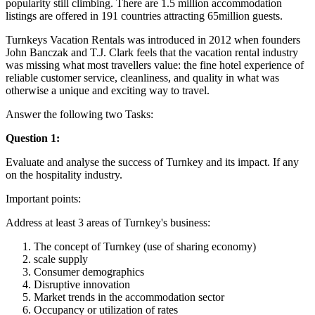
popularity still climbing. There are 1.5 million accommodation
listings are offered in 191 countries attracting 65million guests.
Turnkeys Vacation Rentals was introduced in 2012 when founders
John Banczak and T.J. Clark feels that the vacation rental industry
was missing what most travellers value: the fine hotel experience of
reliable customer service, cleanliness, and quality in what was
otherwise a unique and exciting way to travel.
Answer the following two Tasks:
Question 1:
Evaluate and analyse the success of Turnkey and its impact. If any
on the hospitality industry.
Important points:
Address at least 3 areas of Turnkey's business:
The concept of Turnkey (use of sharing economy)
scale supply
Consumer demographics
Disruptive innovation
Market trends in the accommodation sector
Occupancy or utilization of rates