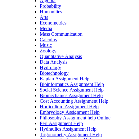
Algebra
Probability
Humanities
Arts
Econometrics
Media
Mass Communication
Calculus
Music
Zoology
Quantitative Analysis
Data Analysis
Hydrology
Biotechnology
Kaplan Assignment Help
Bioinformatics Assignment Help
Social Science Assignment Help
Biomechanics Assignment Help
Cost Accounting Assignment Help
Horticulture Assignment Help
Embryology Assignment Help
Philosophy Assignment help Online
Perl Assignment Help
Hydraulics Assignment Help
Trigonometry Assignment Help