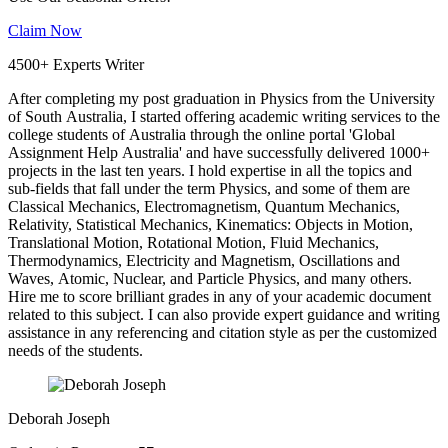
Claim Now
4500+ Experts Writer
After completing my post graduation in Physics from the University
of South Australia, I started offering academic writing services to the
college students of Australia through the online portal 'Global
Assignment Help Australia' and have successfully delivered 1000+
projects in the last ten years. I hold expertise in all the topics and
sub-fields that fall under the term Physics, and some of them are
Classical Mechanics, Electromagnetism, Quantum Mechanics,
Relativity, Statistical Mechanics, Kinematics: Objects in Motion,
Translational Motion, Rotational Motion, Fluid Mechanics,
Thermodynamics, Electricity and Magnetism, Oscillations and
Waves, Atomic, Nuclear, and Particle Physics, and many others.
Hire me to score brilliant grades in any of your academic document
related to this subject. I can also provide expert guidance and writing
assistance in any referencing and citation style as per the customized
needs of the students.
Deborah Joseph