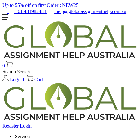
Up to 55% off on first Order :
NEW25
+61 483982483
help@globalassignmenthelp.com.au
0
Search
Login
0
Cart
Register
Login
Services