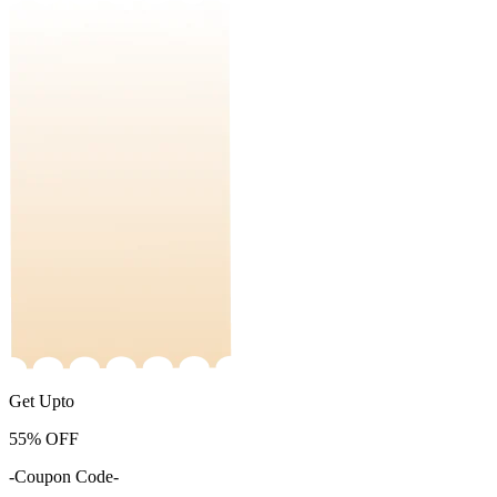
Get Upto
55%
OFF
-Coupon Code-