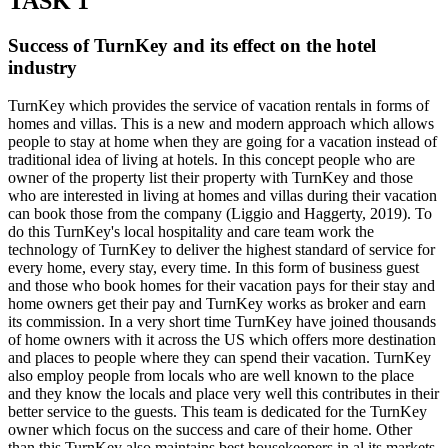
TASK 1
Success of TurnKey and its effect on the hotel
industry
TurnKey which provides the service of vacation rentals in forms of
homes and villas. This is a new and modern approach which allows
people to stay at home when they are going for a vacation instead of
traditional idea of living at hotels. In this concept people who are
owner of the property list their property with TurnKey and those
who are interested in living at homes and villas during their vacation
can book those from the company (Liggio and Haggerty, 2019). To
do this TurnKey's local hospitality and care team work the
technology of TurnKey to deliver the highest standard of service for
every home, every stay, every time. In this form of business guest
and those who book homes for their vacation pays for their stay and
home owners get their pay and TurnKey works as broker and earn
its commission. In a very short time TurnKey have joined thousands
of home owners with it across the US which offers more destination
and places to people where they can spend their vacation. TurnKey
also employ people from locals who are well known to the place
and they know the locals and place very well this contributes in their
better service to the guests. This team is dedicated for the TurnKey
owner which focus on the success and care of their home. Other
than this TurnKey also maintains best housekeepers in al its markets