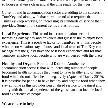
so house is always clean and al the time ready for the guest.
Current trend in accommodation sector are adding to the success of
TurnKey and along with that current trend also requires that
TurnKey keep working on increasing its standards of service that it
provides. Some of the current trends are as follows-
Local Experience-
This trend in accommodation sector is
increasing day by day and travellers and guest desire to enjoy local
experience. This is a positive factor for TurnKey as in this people
who are on vacation stay at house and local team of TurnKey can
manage that the guests have the best local experience and for that
TurnKey employs local people who are well versed with the place.
Healthy and Organic Food and Drinks-
Another trend in
accommodation sector is that with increasing number of people
becoming health conscious they want to have healthy and organic
food which do not affect health negatively (Apte and Davis, 2019).
It is possible for people to have healthy and organic food when they
stay at home as this provides personalised service to the guest and
along with that local experience of the guest can also include local
food experience of people.
We are here to help