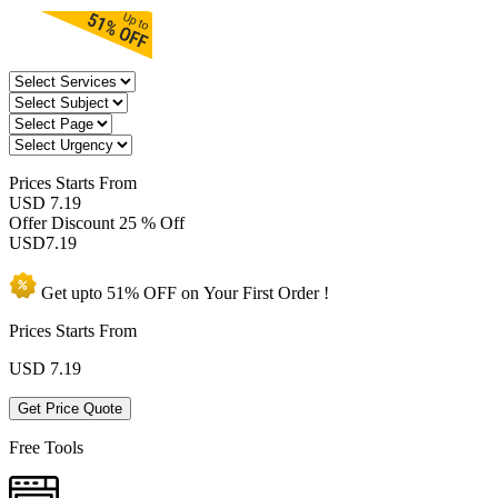
Prices
Starts From
USD 7.19
Offer Discount
25 % Off
USD
7.19
Get upto
51% OFF
on Your
First Order !
Prices Starts From
USD
7.19
Get Price Quote
Free Tools