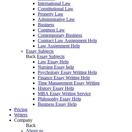
International Law
Constitutional Law
Property Law
Administrative Law
Business
Common Law
Contemporary Business
Contract Law Assignment Help
Law Assignment Help
Essay Subjects
Back
Essay Subjects
Law Essay Help
Nursing Essay help
Psychology Essay Writing Help
Finance Essay Writing Help
Time Management Essay Writing
History Essay Help
MBA Essay Writing Service
Philosophy Essay Help
Business Essay Help
Pricing
Writers
Company
Back
About us