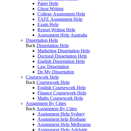
Paper Help
Ghost Writing
College Assignment Help
TAFE Assignment Help
Exam Help
Report Writing Help
Assessment Help Australia
Dissertation Help
Back
Dissertation Help
Marketing Dissertation Help
Doctoral Dissertation Help
English Dissertation Help
Law Dissertation
Do My Dissertation
Coursework Help
Back
Coursework Help
English Coursework Help
Finance Coursework Help
Maths Coursework Help
Assignment By Cities
Back
Assignment By Cities
Assignment Help Sydney
Assignment help Brisbane
Assignment Help Melbourne
Assignment Help Adelaide