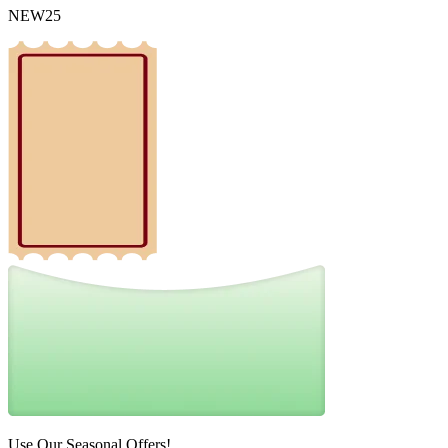
NEW25
Use Our Seasonal Offers!