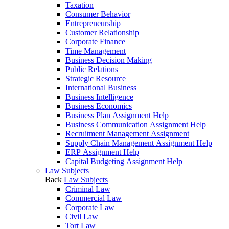
Taxation
Consumer Behavior
Entrepreneurship
Customer Relationship
Corporate Finance
Time Management
Business Decision Making
Public Relations
Strategic Resource
International Business
Business Intelligence
Business Economics
Business Plan Assignment Help
Business Communication Assignment Help
Recruitment Management Assignment
Supply Chain Management Assignment Help
ERP Assignment Help
Capital Budgeting Assignment Help
Law Subjects
Back
Law Subjects
Criminal Law
Commercial Law
Corporate Law
Civil Law
Tort Law