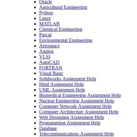
Oracle
Agricultural Engineering
Python
Linux
MATLAB
Chemical Engineering
Pascal
Environmental Engineering
Aerospace
Analog
VLSI
AutoCAD
FORTRAN
Visual Basic
Solidworks Assignment Help
Html Assignment Help
UML Assignment Help
Biomedical Engineering Assignment Help
Nuclear Engineering Assignment Help
Computer Network Assignment Help
Computer Architecture Assignment Help
Web Designing Assignment Help
Programming Assignment Help
Database
Telecommunications Assignment Help