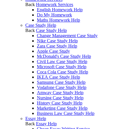
Back
Homework Services
English Homework Help
Do My Homework
Maths Homework Help
Case Study Help
Back
Case Study Help
Change Management Case Study
Nike Case Study Help
Zara Case Study Help
Apple Case Study
McDonald's Case Study Help
Civil Law Case Study Help
Microsoft Case Study Help
Coca Cola Case Study Help
IKEA Case Study Help
Samsung Case Study Help
Vodafone Case Study Help
Amway Case Study Help
Nursing Case Study Help
History Case Study Help
Marketing Case Study Help
Business Law Case Study Help
Essay Help
Back
Essay Help
Cheap Essay Writing Service