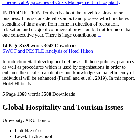
Theoretical Approaches of Crisis Management in Hospitality
INTRODUCTION Tourism is about the travel for pleasure or
business. This is considered as an act and process which includes
spending of time away from home in direction of recreation,
relaxation and usage of commercial provision but not for more than
one consecutive year. There is huge contribution
...
14
Page
3539
words
3042
Downloads
SWOT and PESTLE Analysis of Hotel Hilton
Introduction Staff development define as all those policies, practices
as well as procedures which is used by organisations in order to
enhance their skills, capabilities and knowledge so that efficiency of
individual will be enhanced (Farrell and et., al., 2019). In this report,
Hotel Hilton is
...
5
Page
1368
words
3508
Downloads
Global Hospitality and Tourism Issues
University:
ARU London
Unit No:
010
Level:
High school