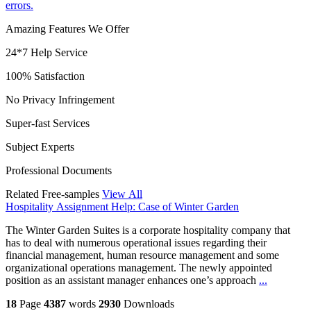
errors.
Amazing Features We Offer
24*7 Help Service
100% Satisfaction
No Privacy Infringement
Super-fast Services
Subject Experts
Professional Documents
Related Free-samples
View All
Hospitality Assignment Help: Case of Winter Garden
The Winter Garden Suites is a corporate hospitality company that
has to deal with numerous operational issues regarding their
financial management, human resource management and some
organizational operations management. The newly appointed
position as an assistant manager enhances one’s approach
...
18
Page
4387
words
2930
Downloads