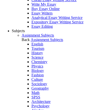
Write My Essay
Buy Essay Online
Essay Writers
Analytical Essay Writing Service
Expository Essay Writing Service
Essay Editing
Subjects
Assignment Subjects
Back
Assignment Subjects
English
Tourism
History
Science
Chemistry
Physics
Biology
Fashion
Culture
Sociology
Geography
Math
SPSS
Architecture
Psychology