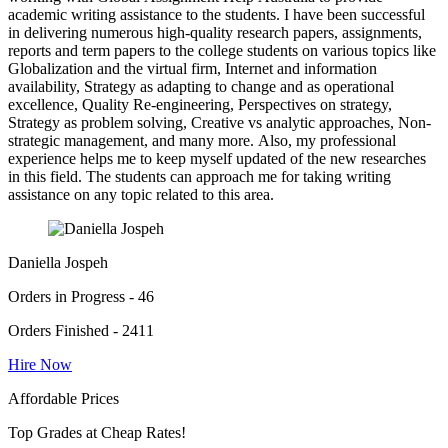
academic writing assistance to the students. I have been successful
in delivering numerous high-quality research papers, assignments,
reports and term papers to the college students on various topics like
Globalization and the virtual firm, Internet and information
availability, Strategy as adapting to change and as operational
excellence, Quality Re-engineering, Perspectives on strategy,
Strategy as problem solving, Creative vs analytic approaches, Non-
strategic management, and many more. Also, my professional
experience helps me to keep myself updated of the new researches
in this field. The students can approach me for taking writing
assistance on any topic related to this area.
Daniella Jospeh
Orders in Progress - 46
Orders Finished - 2411
Hire Now
Affordable Prices
Top Grades at Cheap Rates!