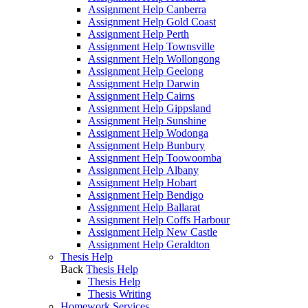
Assignment Help Canberra
Assignment Help Gold Coast
Assignment Help Perth
Assignment Help Townsville
Assignment Help Wollongong
Assignment Help Geelong
Assignment Help Darwin
Assignment Help Cairns
Assignment Help Gippsland
Assignment Help Sunshine
Assignment Help Wodonga
Assignment Help Bunbury
Assignment Help Toowoomba
Assignment Help Albany
Assignment Help Hobart
Assignment Help Bendigo
Assignment Help Ballarat
Assignment Help Coffs Harbour
Assignment Help New Castle
Assignment Help Geraldton
Thesis Help
Back
Thesis Help
Thesis Help
Thesis Writing
Homework Services