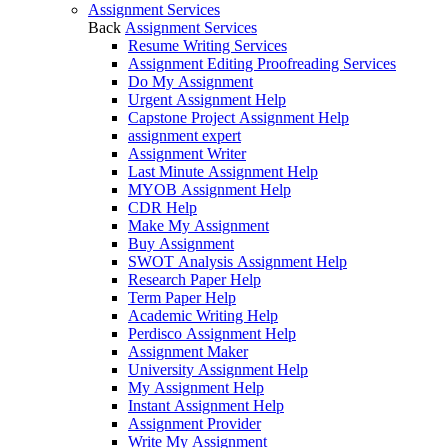
Assignment Services
Back
Assignment Services
Resume Writing Services
Assignment Editing Proofreading Services
Do My Assignment
Urgent Assignment Help
Capstone Project Assignment Help
assignment expert
Assignment Writer
Last Minute Assignment Help
MYOB Assignment Help
CDR Help
Make My Assignment
Buy Assignment
SWOT Analysis Assignment Help
Research Paper Help
Term Paper Help
Academic Writing Help
Perdisco Assignment Help
Assignment Maker
University Assignment Help
My Assignment Help
Instant Assignment Help
Assignment Provider
Write My Assignment