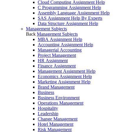
Cloud Computing Assignment Help
C Programming Assignment Help
Assembly Language Assignment Help
SAS Assignment Help By Experts
Data Structure Assignment Help
Management Subjects
Back
Management Subjects
MBA Assignment Help
Accounting Assignment Help
Managerial Accounting
Project Management
HR Assignment
Finance Assignment
Management Assignment Help
Economics Assignment Help
Marketing Assignment Help
Brand Management
Business
Business Environment
Operations Management
Hospitality
Leadership
Change Management
Hotel Management
Risk Management