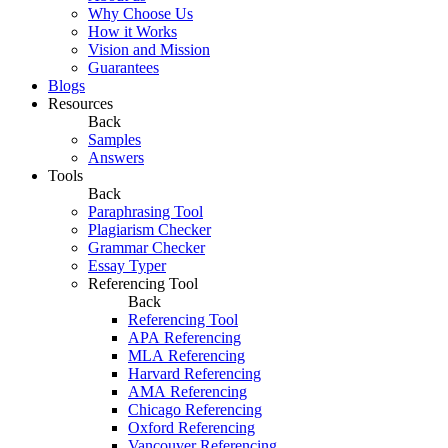
Why Choose Us
How it Works
Vision and Mission
Guarantees
Blogs
Resources
Back
Samples
Answers
Tools
Back
Paraphrasing Tool
Plagiarism Checker
Grammar Checker
Essay Typer
Referencing Tool
Back
Referencing Tool
APA Referencing
MLA Referencing
Harvard Referencing
AMA Referencing
Chicago Referencing
Oxford Referencing
Vancouver Referencing