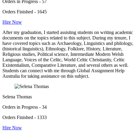
Orders in Progress - 57
Orders Finished - 1645
Hire Now
After my graduation, I started assisting students on writing academic
documents on the topics related to this subject. During my tenure, I
have covered topics such as Archaeology, Linguistics and philology,
(historical linguistics), Ethnology, Folklore, History, Literature,
Religious studies, Political science, Intermediate Modern Welsh
Language, Voices of the Celtic, World Celtic Christianity, Celtic
Existentialism, Comparative Literature, and several others as well.
Students can connect with me through Global Assignment Help
Australia for taking assistance on this subject.
Selena Thomas
Orders in Progress - 34
Orders Finished - 1333
Hire Now