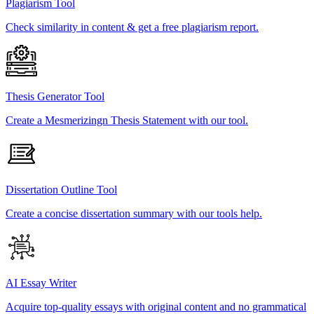
Plagiarism Tool
Check similarity in content & get a free plagiarism report.
Thesis Generator Tool
Create a Mesmerizingn Thesis Statement with our tool.
Dissertation Outline Tool
Create a concise dissertation summary with our tools help.
AI Essay Writer
Acquire top-quality essays with original content and no grammatical