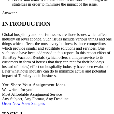
strategies in order to minimise the impact of the issue.
Answer :
INTRODUCTION
Global hospitality and tourism issues are those issues which affect
industry on level at once. Such issues include various things and one
things which affects the most every business is those competitors
which provide similar and substitute solutions and services. One
such issue have been addressed in this report. In this report effect of
TurnKey Vacation Rentals' (which offers a unique service to its
customers in form of houses that they can rent for their holidays
instead of hotels) effect on hospitality industry have been evaluated.
Later what hotel industry can do to minimize actual and potential
impact of Turnkey on its business.
You Share Your Assignment Ideas
We write it for you!
Most Affordable Assignment Service
Any Subject, Any Format, Any Deadline
Order Now
View Samples