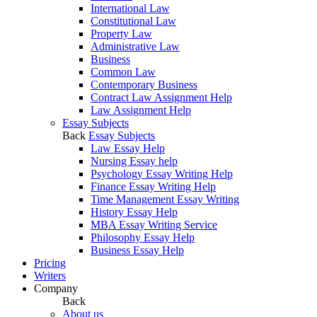
International Law
Constitutional Law
Property Law
Administrative Law
Business
Common Law
Contemporary Business
Contract Law Assignment Help
Law Assignment Help
Essay Subjects
Back
Essay Subjects
Law Essay Help
Nursing Essay help
Psychology Essay Writing Help
Finance Essay Writing Help
Time Management Essay Writing
History Essay Help
MBA Essay Writing Service
Philosophy Essay Help
Business Essay Help
Pricing
Writers
Company
Back
About us