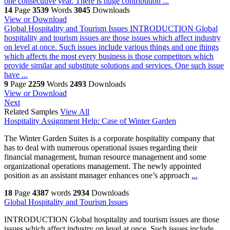
one consecutive year. There is huge contribution ...
14
Page
3539
Words
3045
Downloads
View or Download
Global Hospitality and Tourism Issues
INTRODUCTION Global
hospitality and tourism issues are those issues which affect industry
on level at once. Such issues include various things and one things
which affects the most every business is those competitors which
provide similar and substitute solutions and services. One such issue
have ...
9
Page
2259
Words
2493
Downloads
View or Download
Next
Related Samples
View All
Hospitality Assignment Help: Case of Winter Garden
The Winter Garden Suites is a corporate hospitality company that
has to deal with numerous operational issues regarding their
financial management, human resource management and some
organizational operations management. The newly appointed
position as an assistant manager enhances one’s approach
...
18
Page
4387
words
2934
Downloads
Global Hospitality and Tourism Issues
INTRODUCTION Global hospitality and tourism issues are those
issues which affect industry on level at once. Such issues include