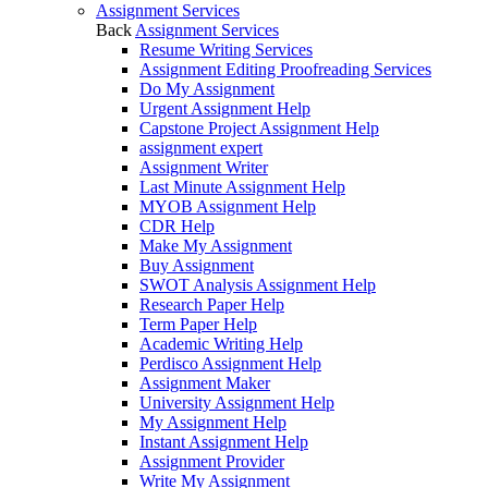
Assignment Services
Back
Assignment Services
Resume Writing Services
Assignment Editing Proofreading Services
Do My Assignment
Urgent Assignment Help
Capstone Project Assignment Help
assignment expert
Assignment Writer
Last Minute Assignment Help
MYOB Assignment Help
CDR Help
Make My Assignment
Buy Assignment
SWOT Analysis Assignment Help
Research Paper Help
Term Paper Help
Academic Writing Help
Perdisco Assignment Help
Assignment Maker
University Assignment Help
My Assignment Help
Instant Assignment Help
Assignment Provider
Write My Assignment