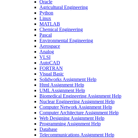
Oracle
Agricultural Engineering
Python
Linux
MATLAB
Chemical Engineering
Pascal
Environmental Engineering
Aerospace
Analog
VLSI
AutoCAD
FORTRAN
Visual Basic
Solidworks Assignment Help
Html Assignment Help
UML Assignment Help
Biomedical Engineering Assignment Help
Nuclear Engineering Assignment Help
Computer Network Assignment Help
Computer Architecture Assignment Help
Web Designing Assignment Help
Programming Assignment Help
Database
Telecommunications Assignment Help