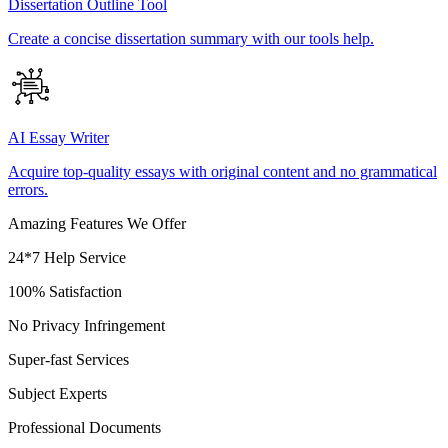
Dissertation Outline Tool
Create a concise dissertation summary with our tools help.
AI Essay Writer
Acquire top-quality essays with original content and no grammatical
errors.
Amazing Features We Offer
24*7 Help Service
100% Satisfaction
No Privacy Infringement
Super-fast Services
Subject Experts
Professional Documents