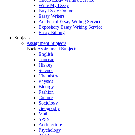
Write My Essay
Buy Essay Online
Essay Writers
Analytical Essay Writing Service
Expository Essay Writing Service
Essay Editing
Subjects
Assignment Subjects
Back
Assignment Subjects
English
Tourism
History
Science
Chemistry
Physics
Biology
Fashion
Culture
Sociology
Geography
Math
SPSS
Architecture
Psychology