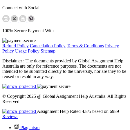
Connect with Social
100% Secure Payment With
Refund Policy
Cancellation Policy
Terms & Conditions
Privacy
Policy
Usage Policy
Sitemap
Disclaimer :
The documents provided by Global Assignment Help
Australia are only for reference purposes. The documents are not
intended to be submitted directly to the university, nor are they to be
reused or resold in any way.
© Copyright 2025 @ Global Assignment Help Australia. All Rights
Reserved
Assignment Help Rated 4.8/5 based on 6989
Reviews
Plagiarism