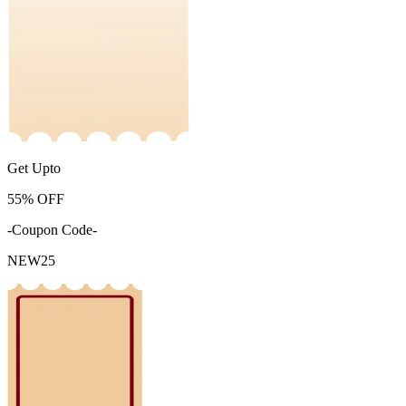
Get Upto
55%
OFF
-Coupon Code-
NEW25