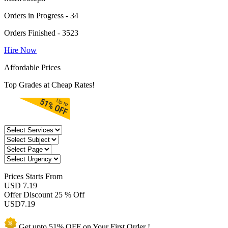
Orders in Progress - 34
Orders Finished - 3523
Hire Now
Affordable Prices
Top Grades at Cheap Rates!
Prices
Starts From
USD 7.19
Offer Discount
25 % Off
USD
7.19
Get upto
51% OFF
on Your
First Order !