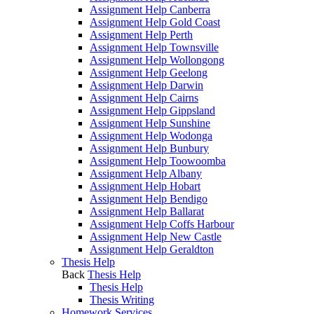
Assignment Help Canberra
Assignment Help Gold Coast
Assignment Help Perth
Assignment Help Townsville
Assignment Help Wollongong
Assignment Help Geelong
Assignment Help Darwin
Assignment Help Cairns
Assignment Help Gippsland
Assignment Help Sunshine
Assignment Help Wodonga
Assignment Help Bunbury
Assignment Help Toowoomba
Assignment Help Albany
Assignment Help Hobart
Assignment Help Bendigo
Assignment Help Ballarat
Assignment Help Coffs Harbour
Assignment Help New Castle
Assignment Help Geraldton
Thesis Help
Back
Thesis Help
Thesis Help
Thesis Writing
Homework Services