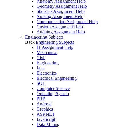
Anatomy Assignment Help
Geometry Assignment Help
Statistics Assignment Help
Nursing Assignment Help
Communication Assignment Help
Custom Assignment Help
Auditing Assignment Help
Engineering Subjects
Back
Engineering Subjects
IT Assignment Help
Mechanical
Civil
Engineering
Java
Electronics
Electrical Engineering
SQL
Computer Science
Operating System
PHP
Android
Graphics
ASP.NET
JavaScript
Data Mining