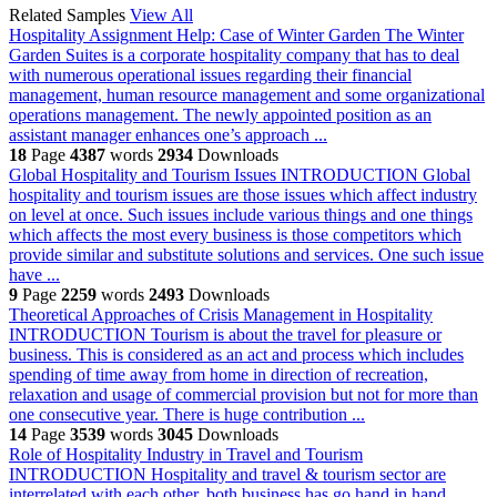
Related Samples
View All
Hospitality Assignment Help: Case of Winter Garden
The Winter
Garden Suites is a corporate hospitality company that has to deal
with numerous operational issues regarding their financial
management, human resource management and some organizational
operations management. The newly appointed position as an
assistant manager enhances one’s approach ...
18
Page
4387
words
2934
Downloads
Global Hospitality and Tourism Issues
INTRODUCTION Global
hospitality and tourism issues are those issues which affect industry
on level at once. Such issues include various things and one things
which affects the most every business is those competitors which
provide similar and substitute solutions and services. One such issue
have ...
9
Page
2259
words
2493
Downloads
Theoretical Approaches of Crisis Management in Hospitality
INTRODUCTION Tourism is about the travel for pleasure or
business. This is considered as an act and process which includes
spending of time away from home in direction of recreation,
relaxation and usage of commercial provision but not for more than
one consecutive year. There is huge contribution ...
14
Page
3539
words
3045
Downloads
Role of Hospitality Industry in Travel and Tourism
INTRODUCTION Hospitality and travel & tourism sector are
interrelated with each other, both business has go hand in hand