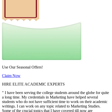
Use Our Seasonal Offers!
Claim Now
HIRE ELITE ACADEMIC EXPERTS
" I have been serving the college students around the globe for quite
a long time. My credentials in Marketing have helped several
students who do not have sufficient time to work on their academic
writings. I can work on any topic related to Marketing Studies.
Some of the crucial topics that I have covered till now are