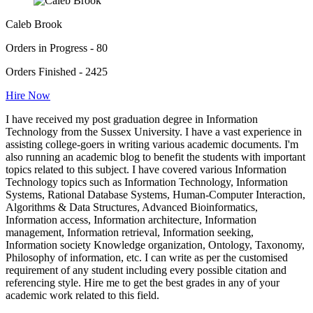
Caleb Brook
Orders in Progress - 80
Orders Finished - 2425
Hire Now
I have received my post graduation degree in Information
Technology from the Sussex University. I have a vast experience in
assisting college-goers in writing various academic documents. I'm
also running an academic blog to benefit the students with important
topics related to this subject. I have covered various Information
Technology topics such as Information Technology, Information
Systems, Rational Database Systems, Human-Computer Interaction,
Algorithms & Data Structures, Advanced Bioinformatics,
Information access, Information architecture, Information
management, Information retrieval, Information seeking,
Information society Knowledge organization, Ontology, Taxonomy,
Philosophy of information, etc. I can write as per the customised
requirement of any student including every possible citation and
referencing style. Hire me to get the best grades in any of your
academic work related to this field.