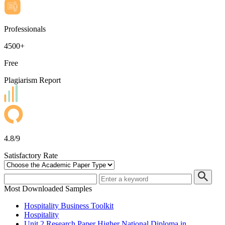
Professionals
4500+
Free
Plagiarism Report
4.8/9
Satisfactory Rate
Most Downloaded Samples
Hospitality Business Toolkit
Hospitality
Unit 2 Research Paper Higher National Diploma in