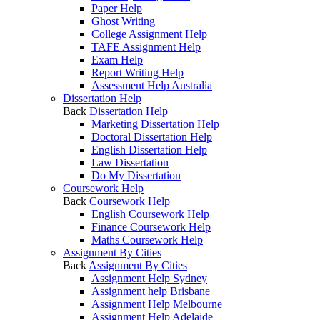
Paper Help
Ghost Writing
College Assignment Help
TAFE Assignment Help
Exam Help
Report Writing Help
Assessment Help Australia
Dissertation Help
Back
Dissertation Help
Marketing Dissertation Help
Doctoral Dissertation Help
English Dissertation Help
Law Dissertation
Do My Dissertation
Coursework Help
Back
Coursework Help
English Coursework Help
Finance Coursework Help
Maths Coursework Help
Assignment By Cities
Back
Assignment By Cities
Assignment Help Sydney
Assignment help Brisbane
Assignment Help Melbourne
Assignment Help Adelaide