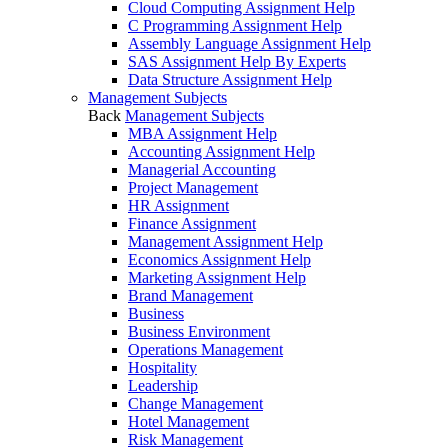
Cloud Computing Assignment Help
C Programming Assignment Help
Assembly Language Assignment Help
SAS Assignment Help By Experts
Data Structure Assignment Help
Management Subjects
Back
Management Subjects
MBA Assignment Help
Accounting Assignment Help
Managerial Accounting
Project Management
HR Assignment
Finance Assignment
Management Assignment Help
Economics Assignment Help
Marketing Assignment Help
Brand Management
Business
Business Environment
Operations Management
Hospitality
Leadership
Change Management
Hotel Management
Risk Management