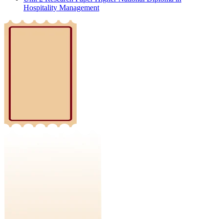
Hospitality Management