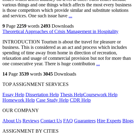
various things and one things which affects the most every business
is those competitors which provide similar and substitute solutions
and services. One such issue have
...
9
Page
2259
words
2493
Downloads
Theoretical Approaches of Crisis Management in Hospitality
INTRODUCTION Tourism is about the travel for pleasure or
business. This is considered as an act and process which includes
spending of time away from home in direction of recreation,
relaxation and usage of commercial provision but not for more than
one consecutive year. There is huge contribution
...
14
Page
3539
words
3045
Downloads
TOP ASSIGNMENT SERVICES
Essay Help
Dissertation Help
Thesis Help
Coursework Help
Homework Help
Case Study Help
CDR Help
OUR COMPANY
About Us
Reviews
Contact Us
FAQ
Guarantees
Hire Experts
Blogs
ASSIGNMENT BY CITIES