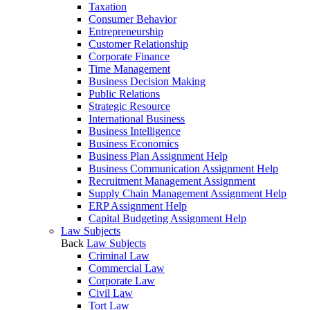
Taxation
Consumer Behavior
Entrepreneurship
Customer Relationship
Corporate Finance
Time Management
Business Decision Making
Public Relations
Strategic Resource
International Business
Business Intelligence
Business Economics
Business Plan Assignment Help
Business Communication Assignment Help
Recruitment Management Assignment
Supply Chain Management Assignment Help
ERP Assignment Help
Capital Budgeting Assignment Help
Law Subjects
Back
Law Subjects
Criminal Law
Commercial Law
Corporate Law
Civil Law
Tort Law