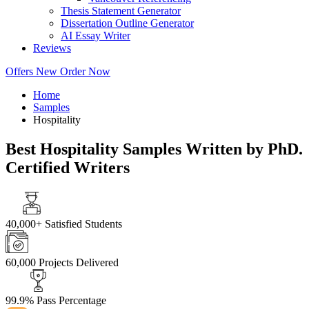
Thesis Statement Generator
Dissertation Outline Generator
AI Essay Writer
Reviews
Offers
New
Order Now
Home
Samples
Hospitality
Best Hospitality Samples Written by PhD.
Certified Writers
40,000+
Satisfied Students
60,000
Projects Delivered
99.9%
Pass Percentage