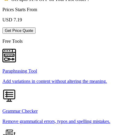
Prices Starts From
USD
7.19
Get Price Quote
Free Tools
Paraphrasing Tool
Add variations in content without altering the meaning.
Grammar Checker
Remove grammatical errors, typos and spelling mistakes.