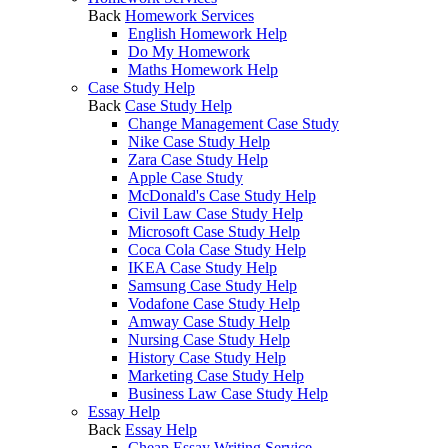
Back
Homework Services
English Homework Help
Do My Homework
Maths Homework Help
Case Study Help
Back
Case Study Help
Change Management Case Study
Nike Case Study Help
Zara Case Study Help
Apple Case Study
McDonald's Case Study Help
Civil Law Case Study Help
Microsoft Case Study Help
Coca Cola Case Study Help
IKEA Case Study Help
Samsung Case Study Help
Vodafone Case Study Help
Amway Case Study Help
Nursing Case Study Help
History Case Study Help
Marketing Case Study Help
Business Law Case Study Help
Essay Help
Back
Essay Help
Cheap Essay Writing Service