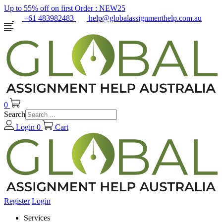
Up to 55% off on first Order :
NEW25
+61 483982483
help@globalassignmenthelp.com.au
0
Search
Login
0
Cart
Register
Login
Services