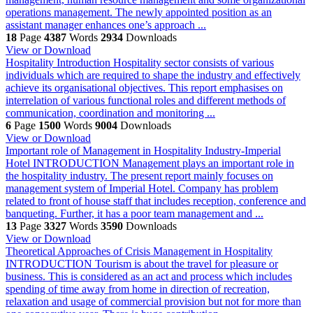
operations management. The newly appointed position as an
assistant manager enhances one’s approach ...
18
Page
4387
Words
2934
Downloads
View or Download
Hospitality
Introduction Hospitality sector consists of various
individuals which are required to shape the industry and effectively
achieve its organisational objectives. This report emphasises on
interrelation of various functional roles and different methods of
communication, coordination and monitoring ...
6
Page
1500
Words
9004
Downloads
View or Download
Important role of Management in Hospitality Industry-Imperial
Hotel
INTRODUCTION Management plays an important role in
the hospitality industry. The present report mainly focuses on
management system of Imperial Hotel. Company has problem
related to front of house staff that includes reception, conference and
banqueting. Further, it has a poor team management and ...
13
Page
3327
Words
3590
Downloads
View or Download
Theoretical Approaches of Crisis Management in Hospitality
INTRODUCTION Tourism is about the travel for pleasure or
business. This is considered as an act and process which includes
spending of time away from home in direction of recreation,
relaxation and usage of commercial provision but not for more than