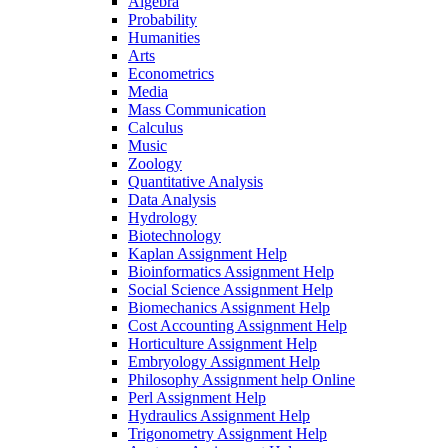
Algebra
Probability
Humanities
Arts
Econometrics
Media
Mass Communication
Calculus
Music
Zoology
Quantitative Analysis
Data Analysis
Hydrology
Biotechnology
Kaplan Assignment Help
Bioinformatics Assignment Help
Social Science Assignment Help
Biomechanics Assignment Help
Cost Accounting Assignment Help
Horticulture Assignment Help
Embryology Assignment Help
Philosophy Assignment help Online
Perl Assignment Help
Hydraulics Assignment Help
Trigonometry Assignment Help