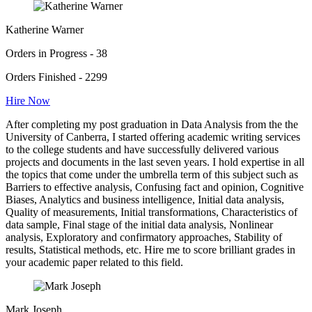
Katherine Warner
Orders in Progress - 38
Orders Finished - 2299
Hire Now
After completing my post graduation in Data Analysis from the the
University of Canberra, I started offering academic writing services
to the college students and have successfully delivered various
projects and documents in the last seven years. I hold expertise in all
the topics that come under the umbrella term of this subject such as
Barriers to effective analysis, Confusing fact and opinion, Cognitive
Biases, Analytics and business intelligence, Initial data analysis,
Quality of measurements, Initial transformations, Characteristics of
data sample, Final stage of the initial data analysis, Nonlinear
analysis, Exploratory and confirmatory approaches, Stability of
results, Statistical methods, etc. Hire me to score brilliant grades in
your academic paper related to this field.
Mark Joseph