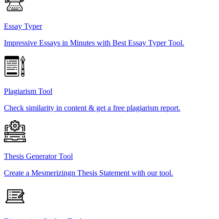
Essay Typer
Impressive Essays in Minutes with Best Essay Typer Tool.
Plagiarism Tool
Check similarity in content & get a free plagiarism report.
Thesis Generator Tool
Create a Mesmerizingn Thesis Statement with our tool.