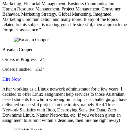
Marketing, Financial Management, Business Communication,
Human Resource Management, Project Management, Consumer
Behavior, Marketing Strategy, Global Marketing, Integrated
Marketing Communication and many more. If any of the topics
related to this subject is making your life stressful, then approach me
for quick assistance."
Breadan Cooper
Orders in Progress - 24
Orders Finished - 2534
Hire Now
After working as a Linux network administrator for a few years, I
decided to offer Linux assignment help services to those Australian-
based students for whom working on its topics is challenging. I have
delivered successful projects on the topics, namely Real-Time
Network Statistics with Iftop, Destroying Sensitive Data, Zero
Downtime Linux, Nattier Networks, etc. If you've been given an
assignment to submit within a deadline, then hire me right away!