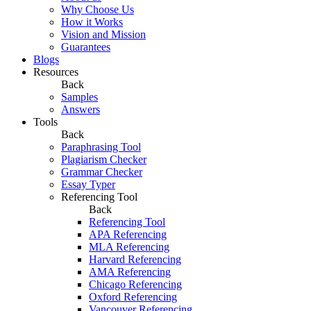
Why Choose Us
How it Works
Vision and Mission
Guarantees
Blogs
Resources
Back
Samples
Answers
Tools
Back
Paraphrasing Tool
Plagiarism Checker
Grammar Checker
Essay Typer
Referencing Tool
Back
Referencing Tool
APA Referencing
MLA Referencing
Harvard Referencing
AMA Referencing
Chicago Referencing
Oxford Referencing
Vancouver Referencing