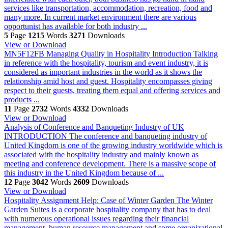
services like transportation, accommodation, recreation, food and
many more. In current market environment there are various
opportunist has available for both industry ...
5
Page
1215
Words
3271
Downloads
View or Download
MN5F12FB Managing Quality in Hospitality
Introduction Talking
in reference with the hospitality, tourism and event industry, it is
considered as important industries in the world as it shows the
relationship amid host and guest. Hospitality encompasses giving
respect to their guests, treating them equal and offering services and
products ...
11
Page
2732
Words
4332
Downloads
View or Download
Analysis of Conference and Banqueting Industry of UK
INTRODUCTION The conference and banqueting industry of
United Kingdom is one of the growing industry worldwide which is
associated with the hospitality industry and mainly known as
meeting and conference development. There is a massive scope of
this industry in the United Kingdom because of ...
12
Page
3042
Words
2609
Downloads
View or Download
Hospitality Assignment Help: Case of Winter Garden
The Winter
Garden Suites is a corporate hospitality company that has to deal
with numerous operational issues regarding their financial
management, human resource management and some organizational