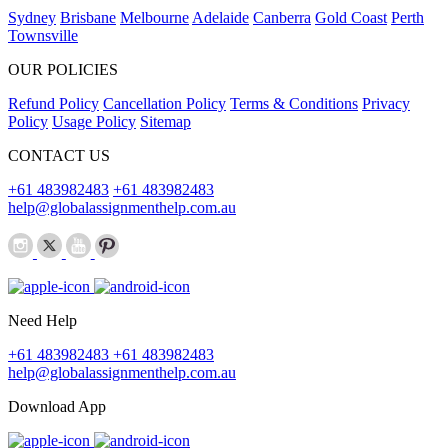
Sydney
Brisbane
Melbourne
Adelaide
Canberra
Gold Coast
Perth
Townsville
OUR POLICIES
Refund Policy
Cancellation Policy
Terms & Conditions
Privacy
Policy
Usage Policy
Sitemap
CONTACT US
+61 483982483
+61 483982483
help@globalassignmenthelp.com.au
Need Help
+61 483982483
+61 483982483
help@globalassignmenthelp.com.au
Download App