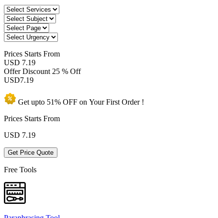
Prices
Starts From
USD 7.19
Offer Discount
25 % Off
USD
7.19
Get upto
51% OFF
on Your
First Order !
Prices Starts From
USD
7.19
Get Price Quote
Free Tools
Paraphrasing Tool