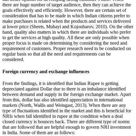
there are huge number of target audience, then they can achieve the
goals effectively and efficiently. However, there are certain set of
consideration that has to be made in which Indian citizens prefer to
make purchases is related when the products and services delivered
at lower price (Sheets, Mubayi and Kojouharov, 2010). On the other
hand, quality also matters in which there are individuals who prefer
to get the services at high quality. All these are only possible when
proper focus is made on determining by considering the need and
requirement of customers. Proper research need to be conducted on
regular basis so that all the need and requirements can be
considered.
Foreign currency and exchange influences
From the findings, it is identified that Indian Rupee is getting
depreciated against Dollar due to there is an imbalance identified
between demand and supply in the foreign exchange market. Apart
from this, dollar has also identified appreciation in international
markets (North, Wallis and Weingast, 2013). When there are any
type of fluctuations identified in the market and this is beneficial for
NRIs when fall identified in rupee at the condition when a deal
closed currency is bounces back. There are different type of norms
that are followed that are helpful enough to govern NRI investment
in India. Some of them are as follows: