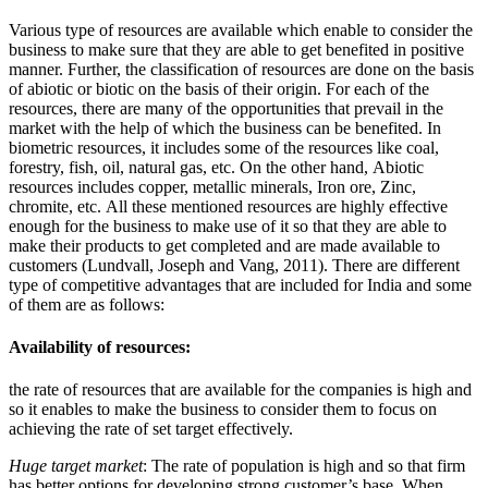
Various type of resources are available which enable to consider the
business to make sure that they are able to get benefited in positive
manner. Further, the classification of resources are done on the basis
of abiotic or biotic on the basis of their origin. For each of the
resources, there are many of the opportunities that prevail in the
market with the help of which the business can be benefited. In
biometric resources, it includes some of the resources like coal,
forestry, fish, oil, natural gas, etc. On the other hand, Abiotic
resources includes copper, metallic minerals, Iron ore, Zinc,
chromite, etc. All these mentioned resources are highly effective
enough for the business to make use of it so that they are able to
make their products to get completed and are made available to
customers (Lundvall, Joseph and Vang, 2011). There are different
type of competitive advantages that are included for India and some
of them are as follows:
Availability of resources:
the rate of resources that are available for the companies is high and
so it enables to make the business to consider them to focus on
achieving the rate of set target effectively.
Huge target market
: The rate of population is high and so that firm
has better options for developing strong customer’s base. When