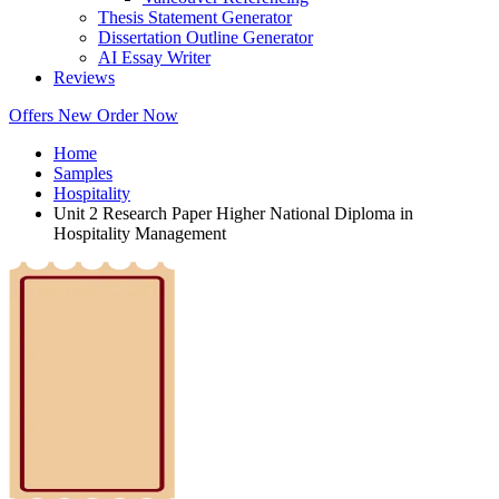
Thesis Statement Generator
Dissertation Outline Generator
AI Essay Writer
Reviews
Offers
New
Order Now
Home
Samples
Hospitality
Unit 2 Research Paper Higher National Diploma in
Hospitality Management