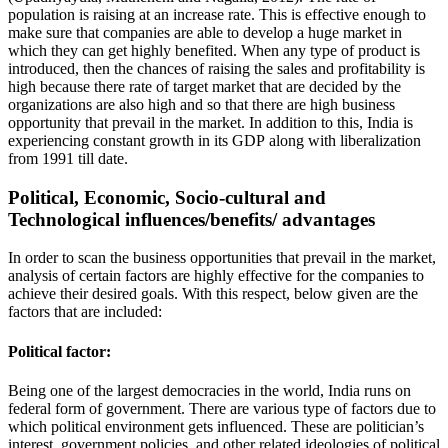
population is raising at an increase rate. This is effective enough to
make sure that companies are able to develop a huge market in
which they can get highly benefited. When any type of product is
introduced, then the chances of raising the sales and profitability is
high because there rate of target market that are decided by the
organizations are also high and so that there are high business
opportunity that prevail in the market. In addition to this, India is
experiencing constant growth in its GDP along with liberalization
from 1991 till date.
Political, Economic, Socio-cultural and
Technological influences/benefits/ advantages
In order to scan the business opportunities that prevail in the market,
analysis of certain factors are highly effective for the companies to
achieve their desired goals. With this respect, below given are the
factors that are included:
Political factor:
Being one of the largest democracies in the world, India runs on
federal form of government. There are various type of factors due to
which political environment gets influenced. These are politician’s
interest, government policies, and other related ideologies of political