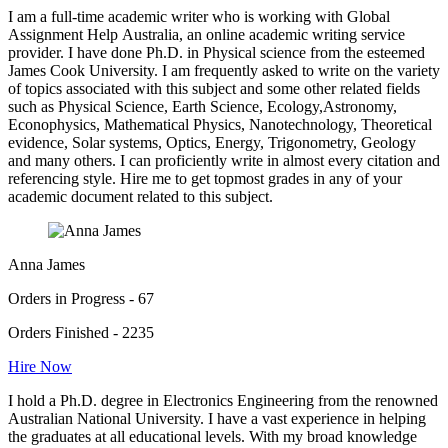
I am a full-time academic writer who is working with Global
Assignment Help Australia, an online academic writing service
provider. I have done Ph.D. in Physical science from the esteemed
James Cook University. I am frequently asked to write on the variety
of topics associated with this subject and some other related fields
such as Physical Science, Earth Science, Ecology,Astronomy,
Econophysics, Mathematical Physics, Nanotechnology, Theoretical
evidence, Solar systems, Optics, Energy, Trigonometry, Geology
and many others. I can proficiently write in almost every citation and
referencing style. Hire me to get topmost grades in any of your
academic document related to this subject.
Anna James
Orders in Progress - 67
Orders Finished - 2235
Hire Now
I hold a Ph.D. degree in Electronics Engineering from the renowned
Australian National University. I have a vast experience in helping
the graduates at all educational levels. With my broad knowledge