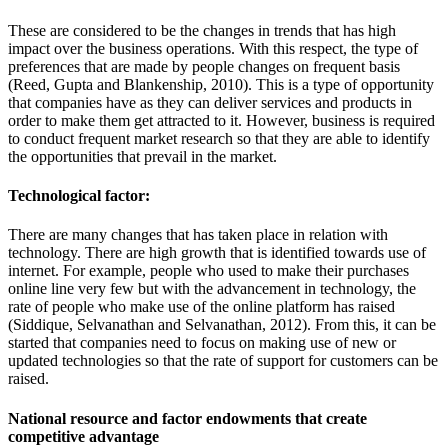
These are considered to be the changes in trends that has high
impact over the business operations. With this respect, the type of
preferences that are made by people changes on frequent basis
(Reed, Gupta and Blankenship, 2010). This is a type of opportunity
that companies have as they can deliver services and products in
order to make them get attracted to it. However, business is required
to conduct frequent market research so that they are able to identify
the opportunities that prevail in the market.
Technological factor:
There are many changes that has taken place in relation with
technology. There are high growth that is identified towards use of
internet. For example, people who used to make their purchases
online line very few but with the advancement in technology, the
rate of people who make use of the online platform has raised
(Siddique, Selvanathan and Selvanathan, 2012). From this, it can be
started that companies need to focus on making use of new or
updated technologies so that the rate of support for customers can be
raised.
National resource and factor endowments that create
competitive advantage