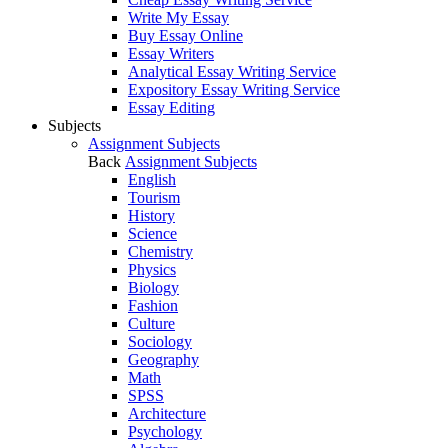
Write My Essay
Buy Essay Online
Essay Writers
Analytical Essay Writing Service
Expository Essay Writing Service
Essay Editing
Subjects
Assignment Subjects
Back
Assignment Subjects
English
Tourism
History
Science
Chemistry
Physics
Biology
Fashion
Culture
Sociology
Geography
Math
SPSS
Architecture
Psychology