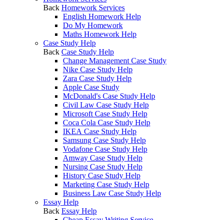
Back
Homework Services
English Homework Help
Do My Homework
Maths Homework Help
Case Study Help
Back
Case Study Help
Change Management Case Study
Nike Case Study Help
Zara Case Study Help
Apple Case Study
McDonald's Case Study Help
Civil Law Case Study Help
Microsoft Case Study Help
Coca Cola Case Study Help
IKEA Case Study Help
Samsung Case Study Help
Vodafone Case Study Help
Amway Case Study Help
Nursing Case Study Help
History Case Study Help
Marketing Case Study Help
Business Law Case Study Help
Essay Help
Back
Essay Help
Cheap Essay Writing Service