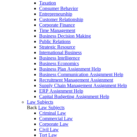
Taxation
Consumer Behavior
Entrepreneurship
Customer Relationship
Corporate Finance
Time Management
Business Decision Making
Public Relations
Strategic Resource
International Business
Business Intelligence
Business Economics
Business Plan Assignment Help
Business Communication Assignment Help
Recruitment Management Assignment
Supply Chain Management Assignment Help
ERP Assignment Help
Capital Budgeting Assignment Help
Law Subjects
Back
Law Subjects
Criminal Law
Commercial Law
Corporate Law
Civil Law
Tort Law