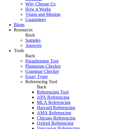
Why Choose Us
How it Works
Vision and Mission
Guarantees
Blogs
Resources
Back
Samples
Answers
Tools
Back
Paraphrasing Tool
Plagiarism Checker
Grammar Checker
Essay Typer
Referencing Tool
Back
Referencing Tool
APA Referencing
MLA Referencing
Harvard Referencing
AMA Referencing
Chicago Referencing
Oxford Referencing
Vancouver Referencing