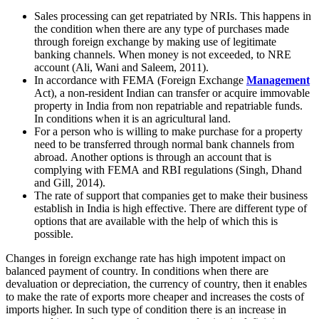
Sales processing can get repatriated by NRIs. This happens in
the condition when there are any type of purchases made
through foreign exchange by making use of legitimate
banking channels. When money is not exceeded, to NRE
account (Ali, Wani and Saleem, 2011).
In accordance with FEMA (Foreign Exchange
Management
Act), a non-resident Indian can transfer or acquire immovable
property in India from non repatriable and repatriable funds.
In conditions when it is an agricultural land.
For a person who is willing to make purchase for a property
need to be transferred through normal bank channels from
abroad. Another options is through an account that is
complying with FEMA and RBI regulations (Singh, Dhand
and Gill, 2014).
The rate of support that companies get to make their business
establish in India is high effective. There are different type of
options that are available with the help of which this is
possible.
Changes in foreign exchange rate has high impotent impact on
balanced payment of country. In conditions when there are
devaluation or depreciation, the currency of country, then it enables
to make the rate of exports more cheaper and increases the costs of
imports higher. In such type of condition there is an increase in