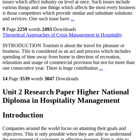
issues which affect industry on level at once. Such issues include
various things and one things which affects the most every business
is those competitors which provide similar and substitute solutions
and services. One such issue have
...
9
Page
2259
words
2493
Downloads
Theoretical Approaches of Crisis Management in Hospitality
INTRODUCTION Tourism is about the travel for pleasure or
business. This is considered as an act and process which includes
spending of time away from home in direction of recreation,
relaxation and usage of commercial provision but not for more than
one consecutive year. There is huge contribution
...
14
Page
3539
words
3047
Downloads
Unit 2 Research Paper Higher National
Diploma in Hospitality Management
Introduction
Companies around the world focus on attaining their goals and
objectives. This is only possible when they are able to understand
the requirement of customers in effective manner. Firm is able to