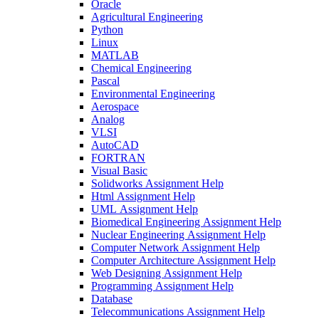
Oracle
Agricultural Engineering
Python
Linux
MATLAB
Chemical Engineering
Pascal
Environmental Engineering
Aerospace
Analog
VLSI
AutoCAD
FORTRAN
Visual Basic
Solidworks Assignment Help
Html Assignment Help
UML Assignment Help
Biomedical Engineering Assignment Help
Nuclear Engineering Assignment Help
Computer Network Assignment Help
Computer Architecture Assignment Help
Web Designing Assignment Help
Programming Assignment Help
Database
Telecommunications Assignment Help