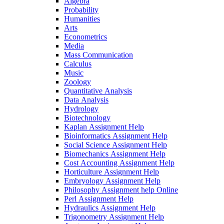
Algebra
Probability
Humanities
Arts
Econometrics
Media
Mass Communication
Calculus
Music
Zoology
Quantitative Analysis
Data Analysis
Hydrology
Biotechnology
Kaplan Assignment Help
Bioinformatics Assignment Help
Social Science Assignment Help
Biomechanics Assignment Help
Cost Accounting Assignment Help
Horticulture Assignment Help
Embryology Assignment Help
Philosophy Assignment help Online
Perl Assignment Help
Hydraulics Assignment Help
Trigonometry Assignment Help