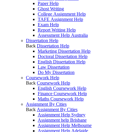
Paper Help
Ghost Writing
College Assignment Help
TAFE Assignment Help
Exam Help
Report Writing Help
Assessment Help Australia
Dissertation Help
Back
Dissertation Help
Marketing Dissertation Help
Doctoral Dissertation Help
English Dissertation Help
Law Dissertation
Do My Dissertation
Coursework Help
Back
Coursework Help
English Coursework Help
Finance Coursework Help
Maths Coursework Help
Assignment By Cities
Back
Assignment By Cities
Assignment Help Sydney
Assignment help Brisbane
Assignment Help Melbourne
Assignment Help Adelaide