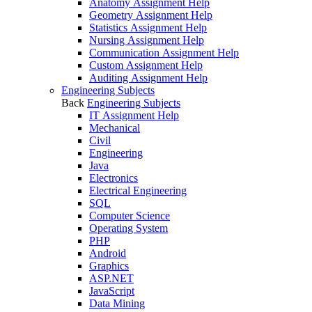
Anatomy Assignment Help
Geometry Assignment Help
Statistics Assignment Help
Nursing Assignment Help
Communication Assignment Help
Custom Assignment Help
Auditing Assignment Help
Engineering Subjects
Back
Engineering Subjects
IT Assignment Help
Mechanical
Civil
Engineering
Java
Electronics
Electrical Engineering
SQL
Computer Science
Operating System
PHP
Android
Graphics
ASP.NET
JavaScript
Data Mining