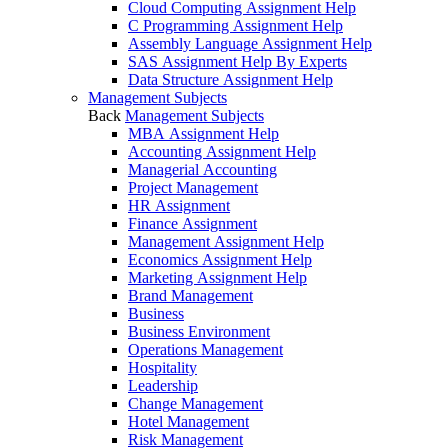
Cloud Computing Assignment Help
C Programming Assignment Help
Assembly Language Assignment Help
SAS Assignment Help By Experts
Data Structure Assignment Help
Management Subjects
Back
Management Subjects
MBA Assignment Help
Accounting Assignment Help
Managerial Accounting
Project Management
HR Assignment
Finance Assignment
Management Assignment Help
Economics Assignment Help
Marketing Assignment Help
Brand Management
Business
Business Environment
Operations Management
Hospitality
Leadership
Change Management
Hotel Management
Risk Management