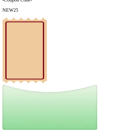
NEW25