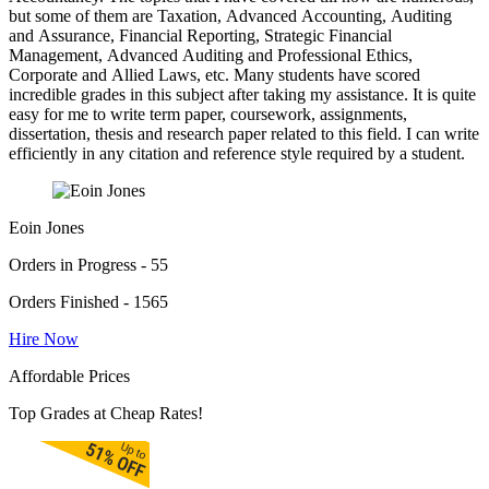
but some of them are Taxation, Advanced Accounting, Auditing
and Assurance, Financial Reporting, Strategic Financial
Management, Advanced Auditing and Professional Ethics,
Corporate and Allied Laws, etc. Many students have scored
incredible grades in this subject after taking my assistance. It is quite
easy for me to write term paper, coursework, assignments,
dissertation, thesis and research paper related to this field. I can write
efficiently in any citation and reference style required by a student.
Eoin Jones
Orders in Progress - 55
Orders Finished - 1565
Hire Now
Affordable Prices
Top Grades at Cheap Rates!