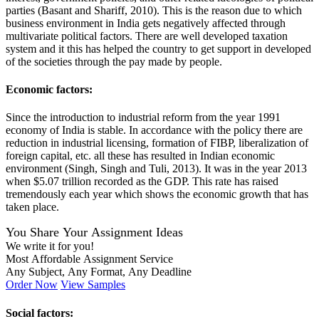
parties (Basant and Shariff, 2010). This is the reason due to which
business environment in India gets negatively affected through
multivariate political factors. There are well developed taxation
system and it this has helped the country to get support in developed
of the societies through the pay made by people.
Economic factors:
Since the introduction to industrial reform from the year 1991
economy of India is stable. In accordance with the policy there are
reduction in industrial licensing, formation of FIBP, liberalization of
foreign capital, etc. all these has resulted in Indian economic
environment (Singh, Singh and Tuli, 2013). It was in the year 2013
when $5.07 trillion recorded as the GDP. This rate has raised
tremendously each year which shows the economic growth that has
taken place.
You Share Your Assignment Ideas
We write it for you!
Most Affordable Assignment Service
Any Subject, Any Format, Any Deadline
Order Now
View Samples
Social factors: