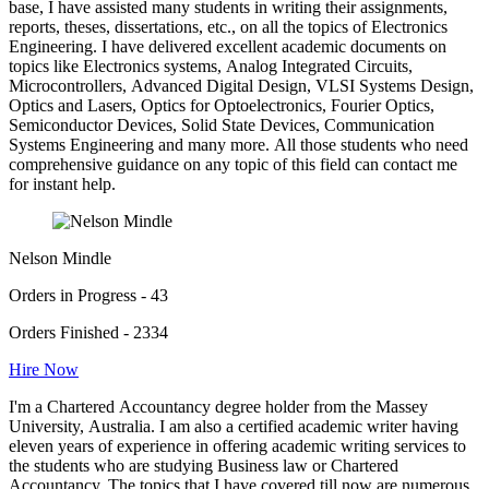
base, I have assisted many students in writing their assignments,
reports, theses, dissertations, etc., on all the topics of Electronics
Engineering. I have delivered excellent academic documents on
topics like Electronics systems, Analog Integrated Circuits,
Microcontrollers, Advanced Digital Design, VLSI Systems Design,
Optics and Lasers, Optics for Optoelectronics, Fourier Optics,
Semiconductor Devices, Solid State Devices, Communication
Systems Engineering and many more. All those students who need
comprehensive guidance on any topic of this field can contact me
for instant help.
Nelson Mindle
Orders in Progress - 43
Orders Finished - 2334
Hire Now
I'm a Chartered Accountancy degree holder from the Massey
University, Australia. I am also a certified academic writer having
eleven years of experience in offering academic writing services to
the students who are studying Business law or Chartered
Accountancy. The topics that I have covered till now are numerous,