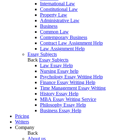
International Law
Constitutional Law
Property Law
Administrative Law
Business
Common Law
Contemporary Business
Contract Law Assignment Help
Law Assignment Help
Essay Subjects
Back
Essay Subjects
Law Essay Help
Nursing Essay help
Psychology Essay Writing Help
Finance Essay Writing Help
Time Management Essay Writing
History Essay Help
MBA Essay Writing Service
Philosophy Essay Help
Business Essay Help
Pricing
Writers
Company
Back
About us