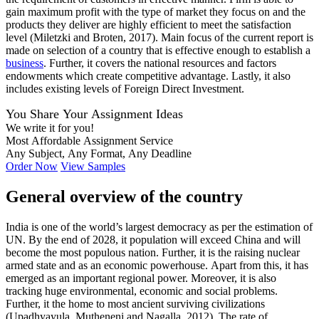
gain maximum profit with the type of market they focus on and the
products they deliver are highly efficient to meet the satisfaction
level (Miletzki and Broten, 2017). Main focus of the current report is
made on selection of a country that is effective enough to establish a
business
. Further, it covers the national resources and factors
endowments which create competitive advantage. Lastly, it also
includes existing levels of Foreign Direct Investment.
You Share Your Assignment Ideas
We write it for you!
Most Affordable Assignment Service
Any Subject, Any Format, Any Deadline
Order Now
View Samples
General overview of the country
India is one of the world’s largest democracy as per the estimation of
UN. By the end of 2028, it population will exceed China and will
become the most populous nation. Further, it is the raising nuclear
armed state and as an economic powerhouse. Apart from this, it has
emerged as an important regional power. Moreover, it is also
tracking huge environmental, economic and social problems.
Further, it the home to most ancient surviving civilizations
(Upadhyayula, Mutheneni and Nagalla, 2012). The rate of