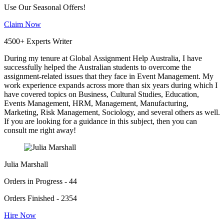
Use Our Seasonal Offers!
Claim Now
4500+ Experts Writer
During my tenure at Global Assignment Help Australia, I have
successfully helped the Australian students to overcome the
assignment-related issues that they face in Event Management. My
work experience expands across more than six years during which I
have covered topics on Business, Cultural Studies, Education,
Events Management, HRM, Management, Manufacturing,
Marketing, Risk Management, Sociology, and several others as well.
If you are looking for a guidance in this subject, then you can
consult me right away!
Julia Marshall
Orders in Progress - 44
Orders Finished - 2354
Hire Now