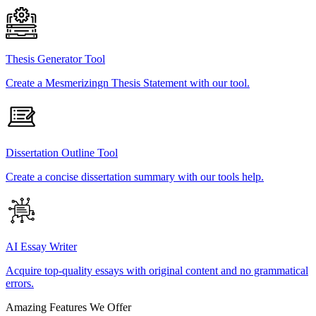
Thesis Generator Tool
Create a Mesmerizingn Thesis Statement with our tool.
Dissertation Outline Tool
Create a concise dissertation summary with our tools help.
AI Essay Writer
Acquire top-quality essays with original content and no grammatical
errors.
Amazing Features We Offer