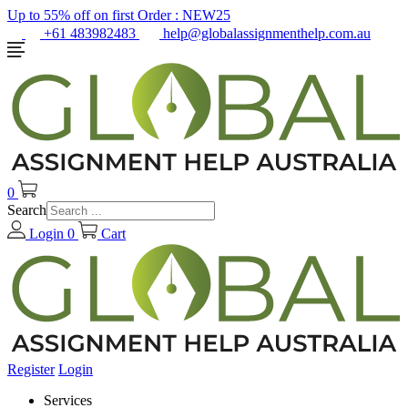
Up to 55% off on first Order :
NEW25
+61 483982483
help@globalassignmenthelp.com.au
0
Search
Login
0
Cart
Register
Login
Services