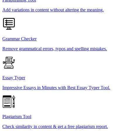
Add variations in content without altering the meaning.
Grammar Checker
Remove grammatical errors, typos and spelling mistakes.
Essay Typer
Impressive Essays in Minutes with Best Essay Typer Tool.
Plagiarism Tool
Check similarity in content & get a free plagiarism report.