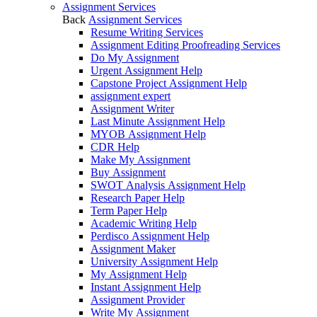
Assignment Services
Back
Assignment Services
Resume Writing Services
Assignment Editing Proofreading Services
Do My Assignment
Urgent Assignment Help
Capstone Project Assignment Help
assignment expert
Assignment Writer
Last Minute Assignment Help
MYOB Assignment Help
CDR Help
Make My Assignment
Buy Assignment
SWOT Analysis Assignment Help
Research Paper Help
Term Paper Help
Academic Writing Help
Perdisco Assignment Help
Assignment Maker
University Assignment Help
My Assignment Help
Instant Assignment Help
Assignment Provider
Write My Assignment