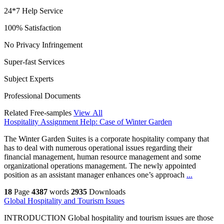
24*7 Help Service
100% Satisfaction
No Privacy Infringement
Super-fast Services
Subject Experts
Professional Documents
Related Free-samples
View All
Hospitality Assignment Help: Case of Winter Garden
The Winter Garden Suites is a corporate hospitality company that
has to deal with numerous operational issues regarding their
financial management, human resource management and some
organizational operations management. The newly appointed
position as an assistant manager enhances one’s approach
...
18
Page
4387
words
2935
Downloads
Global Hospitality and Tourism Issues
INTRODUCTION Global hospitality and tourism issues are those