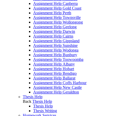
Assignment Help Canberra
Assignment Help Gold Coast
Assignment Help Perth
Assignment Help Townsville
Assignment Help Wollongong
Assignment Help Geelong
Assignment Help Darwin
Assignment Help Cairns
Assignment Help Gippsland
Assignment Help Sunshine
Assignment Help Wodonga
Assignment Help Bunbury
Assignment Help Toowoomba
Assignment Help Albany
Assignment Help Hobart
Assignment Help Bendigo
Assignment Help Ballarat
Assignment Help Coffs Harbour
Assignment Help New Castle
Assignment Help Geraldton
Thesis Help
Back
Thesis Help
Thesis Help
Thesis Writing
Homework Services