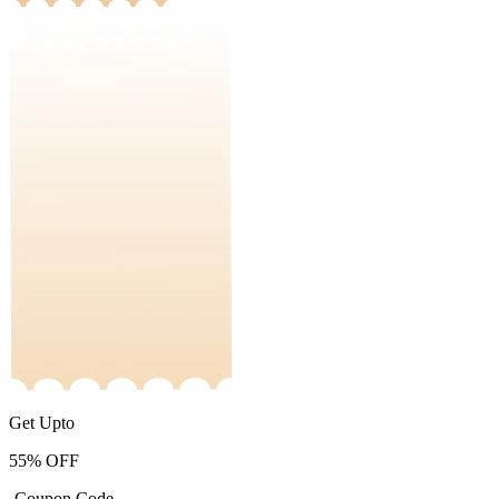
Get Upto
55%
OFF
-Coupon Code-