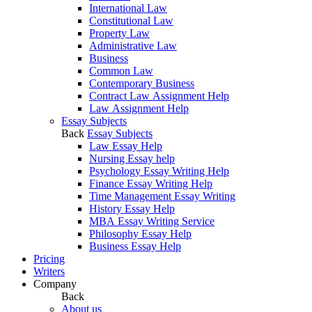
International Law
Constitutional Law
Property Law
Administrative Law
Business
Common Law
Contemporary Business
Contract Law Assignment Help
Law Assignment Help
Essay Subjects
Back
Essay Subjects
Law Essay Help
Nursing Essay help
Psychology Essay Writing Help
Finance Essay Writing Help
Time Management Essay Writing
History Essay Help
MBA Essay Writing Service
Philosophy Essay Help
Business Essay Help
Pricing
Writers
Company
Back
About us