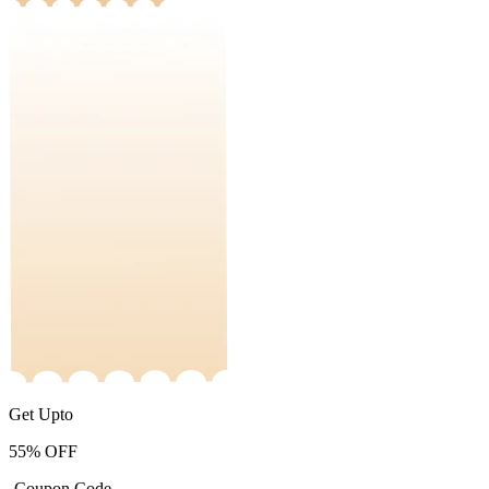
Get Upto
55%
OFF
-Coupon Code-