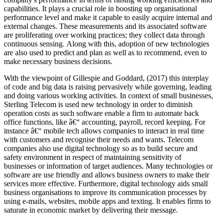
capabilities. It plays a crucial role in boosting up organisational
performance level and make it capable to easily acquire internal and
external changes. These measurements and its associated software
are proliferating over working practices; they collect data through
continuous sensing. Along with this, adoption of new technologies
are also used to predict and plan as well as to recommend, even to
make necessary business decisions.
With the viewpoint of Gillespie and Goddard, (2017) this interplay
of code and big data is raising pervasively while governing, leading
and doing various working activities. In context of small businesses,
Sterling Telecom is used new technology in order to diminish
operation costs as such software enable a firm to automate back
office functions, like â€“ accounting, payroll, record keeping. For
instance â€“ mobile tech allows companies to interact in real time
with customers and recognise their needs and wants. Telecom
companies also use digital technology so as to build secure and
safety environment in respect of maintaining sensitivity of
businesses or information of target audiences. Many technologies or
software are use friendly and allows business owners to make their
services more effective. Furthermore, digital technology aids small
business organisations to improve its communication processes by
using e-mails, websites, mobile apps and texting. It enables firms to
saturate in economic market by delivering their message.