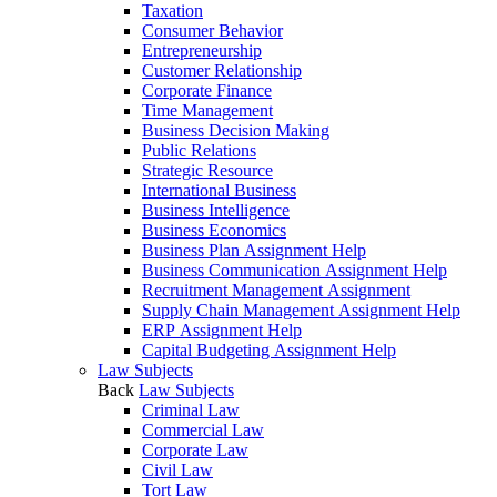
Taxation
Consumer Behavior
Entrepreneurship
Customer Relationship
Corporate Finance
Time Management
Business Decision Making
Public Relations
Strategic Resource
International Business
Business Intelligence
Business Economics
Business Plan Assignment Help
Business Communication Assignment Help
Recruitment Management Assignment
Supply Chain Management Assignment Help
ERP Assignment Help
Capital Budgeting Assignment Help
Law Subjects
Back
Law Subjects
Criminal Law
Commercial Law
Corporate Law
Civil Law
Tort Law