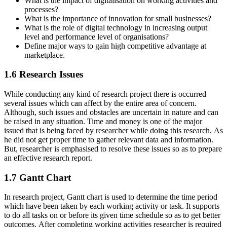
What is the impact of digitalisation on working activities and
processes?
What is the importance of innovation for small businesses?
What is the role of digital technology in increasing output
level and performance level of organisations?
Define major ways to gain high competitive advantage at
marketplace.
1.6 Research Issues
While conducting any kind of research project there is occurred
several issues which can affect by the entire area of concern.
Although, such issues and obstacles are uncertain in nature and can
be raised in any situation. Time and money is one of the major
issued that is being faced by researcher while doing this research. As
he did not get proper time to gather relevant data and information.
But, researcher is emphasised to resolve these issues so as to prepare
an effective research report.
1.7 Gantt Chart
In research project, Gantt chart is used to determine the time period
which have been taken by each working activity or task. It supports
to do all tasks on or before its given time schedule so as to get better
outcomes. After completing working activities researcher is required