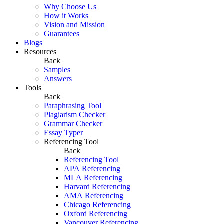
Why Choose Us
How it Works
Vision and Mission
Guarantees
Blogs
Resources
Back
Samples
Answers
Tools
Back
Paraphrasing Tool
Plagiarism Checker
Grammar Checker
Essay Typer
Referencing Tool
Back
Referencing Tool
APA Referencing
MLA Referencing
Harvard Referencing
AMA Referencing
Chicago Referencing
Oxford Referencing
Vancouver Referencing