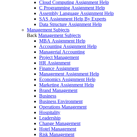
Cloud Computing Assignment Help
C Programming Assignment Help
Assembly Language Assignment Help
SAS Assignment Help By Experts
Data Structure Assignment Help
Management Subjects
Back
Management Subjects
MBA Assignment Help
Accounting Assignment Help
Managerial Accounting
Project Management
HR Assignment
Finance Assignment
Management Assignment Help
Economics Assignment Help
Marketing Assignment Help
Brand Management
Business
Business Environment
Operations Management
Hospitality
Leadership
Change Management
Hotel Management
Risk Management