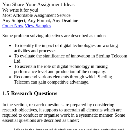
You Share Your Assignment Ideas
We write it for you!
Most Affordable Assignment Service
Any Subject, Any Format, Any Deadline
Order Now
View Samples
Some problem solving objectives are described as under:
To identify the impact of digital technologies on working
activities and processes
To evaluate the significance of innovation in Sterling Telecom
Ltd.
To ascertain the role of digital technology in raising
performance level and production of the company.
Recommend various elements through which Sterling
Telecom can gain competitive advantage.
1.5 Research Questions
In the section, research questions are prepared by considering
research objectives, it supports to ascertain all elements which are
required to conduct or organise work in a systematic manner. Some
essential questions are described as under: