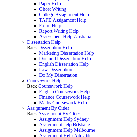
Paper Help
Ghost Writing
College Assignment Help
TAFE Assignment Help
Exam Help
Report Writing Help
Assessment Help Australia
Dissertation Help
Back
Dissertation Help
Marketing Dissertation Help
Doctoral Dissertation Help
English Dissertation Help
Law Dissertation
Do My Dissertation
Coursework Help
Back
Coursework Help
English Coursework Help
Finance Coursework Help
Maths Coursework Help
Assignment By Cities
Back
Assignment By Cities
Assignment Help Sydney
Assignment help Brisbane
Assignment Help Melbourne
Assignment Help Adelaide