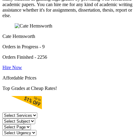
academic papers. You can hire me for any kind of academic writing
assistance whether it's for assignments, dissertation, thesis, report or
else.
Cate Hemsworth
Orders in Progress - 9
Orders Finished - 2256
Hire Now
Affordable Prices
Top Grades at Cheap Rates!