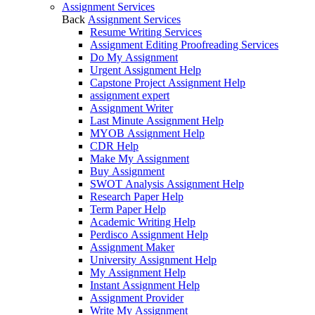
Assignment Services
Back
Assignment Services
Resume Writing Services
Assignment Editing Proofreading Services
Do My Assignment
Urgent Assignment Help
Capstone Project Assignment Help
assignment expert
Assignment Writer
Last Minute Assignment Help
MYOB Assignment Help
CDR Help
Make My Assignment
Buy Assignment
SWOT Analysis Assignment Help
Research Paper Help
Term Paper Help
Academic Writing Help
Perdisco Assignment Help
Assignment Maker
University Assignment Help
My Assignment Help
Instant Assignment Help
Assignment Provider
Write My Assignment