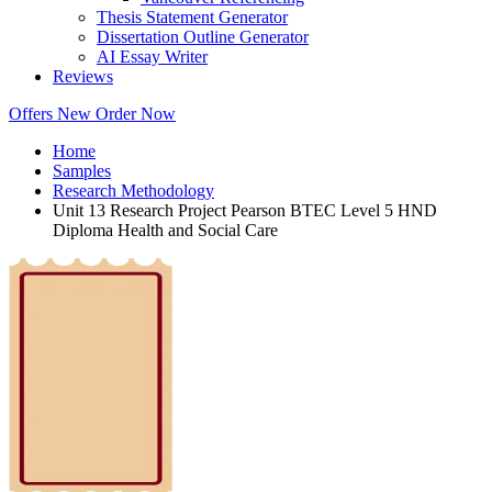
Thesis Statement Generator
Dissertation Outline Generator
AI Essay Writer
Reviews
Offers
New
Order Now
Home
Samples
Research Methodology
Unit 13 Research Project Pearson BTEC Level 5 HND
Diploma Health and Social Care