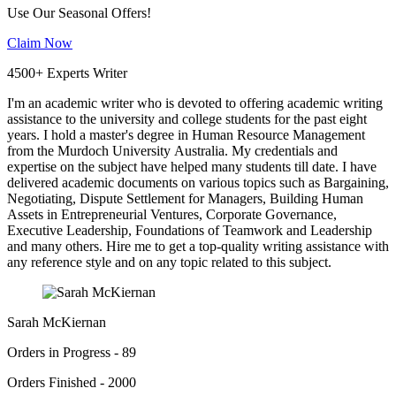
Use Our Seasonal Offers!
Claim Now
4500+ Experts Writer
I'm an academic writer who is devoted to offering academic writing
assistance to the university and college students for the past eight
years. I hold a master's degree in Human Resource Management
from the Murdoch University Australia. My credentials and
expertise on the subject have helped many students till date. I have
delivered academic documents on various topics such as Bargaining,
Negotiating, Dispute Settlement for Managers, Building Human
Assets in Entrepreneurial Ventures, Corporate Governance,
Executive Leadership, Foundations of Teamwork and Leadership
and many others. Hire me to get a top-quality writing assistance with
any reference style and on any topic related to this subject.
Sarah McKiernan
Orders in Progress - 89
Orders Finished - 2000