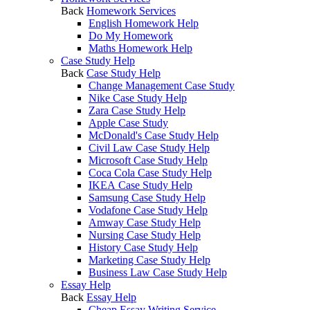
Back
Homework Services
English Homework Help
Do My Homework
Maths Homework Help
Case Study Help
Back
Case Study Help
Change Management Case Study
Nike Case Study Help
Zara Case Study Help
Apple Case Study
McDonald's Case Study Help
Civil Law Case Study Help
Microsoft Case Study Help
Coca Cola Case Study Help
IKEA Case Study Help
Samsung Case Study Help
Vodafone Case Study Help
Amway Case Study Help
Nursing Case Study Help
History Case Study Help
Marketing Case Study Help
Business Law Case Study Help
Essay Help
Back
Essay Help
Cheap Essay Writing Service