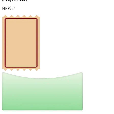
NEW25