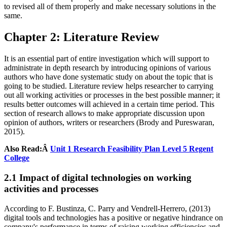
to revised all of them properly and make necessary solutions in the
same.
Chapter 2: Literature Review
It is an essential part of entire investigation which will support to
administrate in depth research by introducing opinions of various
authors who have done systematic study on about the topic that is
going to be studied. Literature review helps researcher to carrying
out all working activities or processes in the best possible manner; it
results better outcomes will achieved in a certain time period. This
section of research allows to make appropriate discussion upon
opinion of authors, writers or researchers (Brody and Pureswaran,
2015).
Also Read:Â
Unit 1 Research Feasibility Plan Level 5 Regent
College
2.1 Impact of digital technologies on working
activities and processes
According to F. Bustinza, C. Parry and Vendrell-Herrero, (2013)
digital tools and technologies has a positive or negative hindrance on
company's performance in terms of raising working efficiencies and