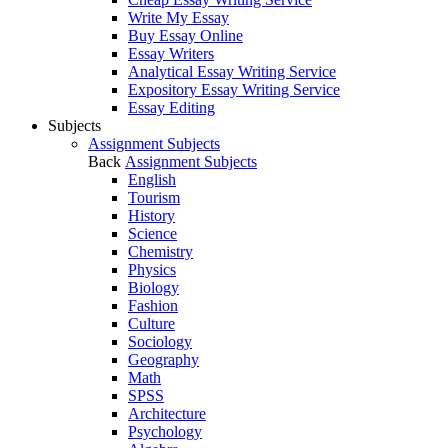
Write My Essay
Buy Essay Online
Essay Writers
Analytical Essay Writing Service
Expository Essay Writing Service
Essay Editing
Subjects
Assignment Subjects
Back
Assignment Subjects
English
Tourism
History
Science
Chemistry
Physics
Biology
Fashion
Culture
Sociology
Geography
Math
SPSS
Architecture
Psychology