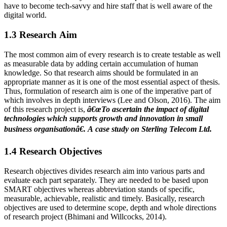
have to become tech-savvy and hire staff that is well aware of the
digital world.
1.3 Research Aim
The most common aim of every research is to create testable as well
as measurable data by adding certain accumulation of human
knowledge. So that research aims should be formulated in an
appropriate manner as it is one of the most essential aspect of thesis.
Thus, formulation of research aim is one of the imperative part of
which involves in depth interviews (Lee and Olson, 2016). The aim
of this research project is,
â€œTo ascertain the impact
of digital
technologies which supports growth and innovation in small
business organisationâ€. A case study on Sterling Telecom Ltd.
1.4 Research Objectives
Research objectives divides research aim into various parts and
evaluate each part separately. They are needed to be based upon
SMART objectives whereas abbreviation stands of specific,
measurable, achievable, realistic and timely. Basically, research
objectives are used to determine scope, depth and whole directions
of research project (Bhimani and Willcocks, 2014).