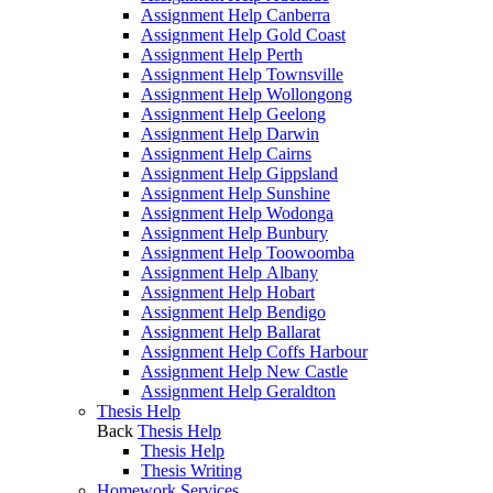
Assignment Help Canberra
Assignment Help Gold Coast
Assignment Help Perth
Assignment Help Townsville
Assignment Help Wollongong
Assignment Help Geelong
Assignment Help Darwin
Assignment Help Cairns
Assignment Help Gippsland
Assignment Help Sunshine
Assignment Help Wodonga
Assignment Help Bunbury
Assignment Help Toowoomba
Assignment Help Albany
Assignment Help Hobart
Assignment Help Bendigo
Assignment Help Ballarat
Assignment Help Coffs Harbour
Assignment Help New Castle
Assignment Help Geraldton
Thesis Help
Back
Thesis Help
Thesis Help
Thesis Writing
Homework Services