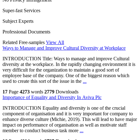
Super-fast Services
Subject Experts
Professional Documents
Related Free-samples
View All
Ways to Manage and Improve Cultural Diversity at Workplace
INTRODUCTION Title: Ways to manage and improve Cultural
diversity at the workplace. In the rapidly changing environment it is
very difficult for the organization to maintain a good sort of
employee base of the company. One of the biggest reason which
used to create this sort of the issue in the
...
17
Page
4273
words
2779
Downloads
Importance of Equality and Diversity In Aviva Plc
INTRODUCTION Equality and diversity is one of the crucial
component of organisation and it is very important for company to
enhance diverse culture (Michie, 2019). This will lead to have major
impact on performance of organisation as well as motivate staff
member to conduct business task more
...