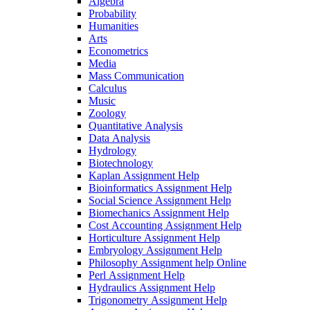
Algebra
Probability
Humanities
Arts
Econometrics
Media
Mass Communication
Calculus
Music
Zoology
Quantitative Analysis
Data Analysis
Hydrology
Biotechnology
Kaplan Assignment Help
Bioinformatics Assignment Help
Social Science Assignment Help
Biomechanics Assignment Help
Cost Accounting Assignment Help
Horticulture Assignment Help
Embryology Assignment Help
Philosophy Assignment help Online
Perl Assignment Help
Hydraulics Assignment Help
Trigonometry Assignment Help