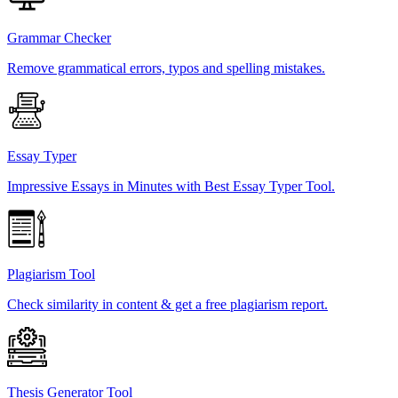
Grammar Checker
Remove grammatical errors, typos and spelling mistakes.
Essay Typer
Impressive Essays in Minutes with Best Essay Typer Tool.
Plagiarism Tool
Check similarity in content & get a free plagiarism report.
Thesis Generator Tool