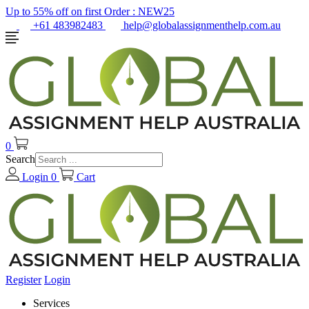
Up to 55% off on first Order :
NEW25
+61 483982483
help@globalassignmenthelp.com.au
0
Search
Login
0
Cart
Register
Login
Services