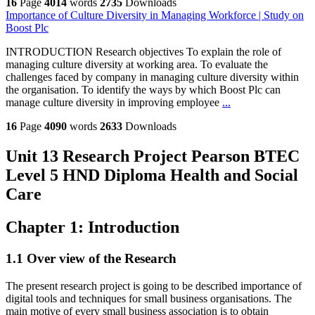
16
Page
4014
words
2735
Downloads
Importance of Culture Diversity in Managing Workforce | Study on
Boost Plc
INTRODUCTION Research objectives To explain the role of
managing culture diversity at working area. To evaluate the
challenges faced by company in managing culture diversity within
the organisation. To identify the ways by which Boost Plc can
manage culture diversity in improving employee
...
16
Page
4090
words
2633
Downloads
Unit 13 Research Project Pearson BTEC
Level 5 HND Diploma Health and Social
Care
Chapter 1: Introduction
1.1 Over view of the Research
The present research project is going to be described importance of
digital tools and techniques for small business organisations. The
main motive of every small business association is to obtain