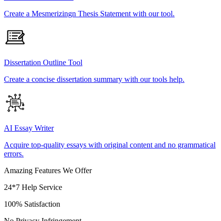
Create a Mesmerizingn Thesis Statement with our tool.
Dissertation Outline Tool
Create a concise dissertation summary with our tools help.
AI Essay Writer
Acquire top-quality essays with original content and no grammatical
errors.
Amazing Features We Offer
24*7 Help Service
100% Satisfaction
No Privacy Infringement