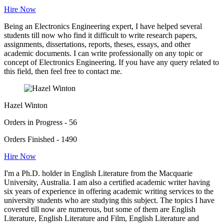
Hire Now
Being an Electronics Engineering expert, I have helped several
students till now who find it difficult to write research papers,
assignments, dissertations, reports, theses, essays, and other
academic documents. I can write professionally on any topic or
concept of Electronics Engineering. If you have any query related to
this field, then feel free to contact me.
Hazel Winton
Orders in Progress - 56
Orders Finished - 1490
Hire Now
I'm a Ph.D. holder in English Literature from the Macquarie
University, Australia. I am also a certified academic writer having
six years of experience in offering academic writing services to the
university students who are studying this subject. The topics I have
covered till now are numerous, but some of them are English
Literature, English Literature and Film, English Literature and