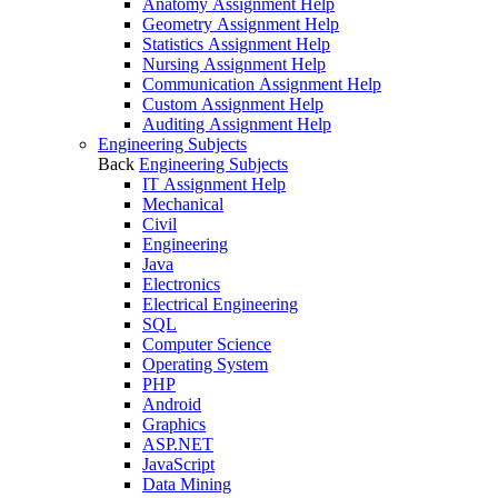
Anatomy Assignment Help
Geometry Assignment Help
Statistics Assignment Help
Nursing Assignment Help
Communication Assignment Help
Custom Assignment Help
Auditing Assignment Help
Engineering Subjects
Back
Engineering Subjects
IT Assignment Help
Mechanical
Civil
Engineering
Java
Electronics
Electrical Engineering
SQL
Computer Science
Operating System
PHP
Android
Graphics
ASP.NET
JavaScript
Data Mining