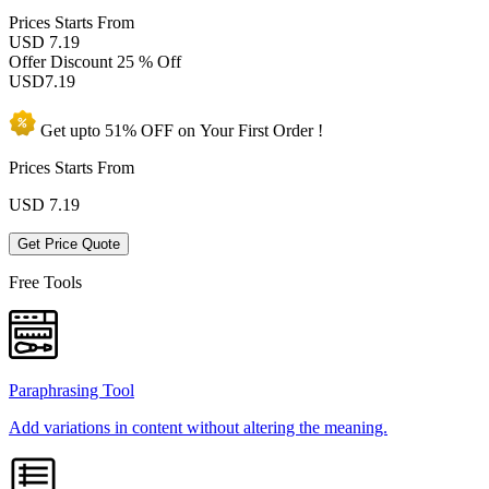
Prices
Starts From
USD 7.19
Offer Discount
25 % Off
USD
7.19
Get upto
51% OFF
on Your
First Order !
Prices Starts From
USD
7.19
Get Price Quote
Free Tools
Paraphrasing Tool
Add variations in content without altering the meaning.