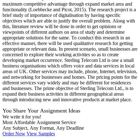
maximum competitive advantage through expand market area and
functionality (Loebbecke and Picot, 2015). The research project is a
brief study of importance of digitalisation by having specific
objectives which are able to justify the overall problem. Along with
this, literature review will be done in order to get opinions or
viewpoints of different authors on area of study and determine
appropriate solutions for the same. To conduct this research in an
effective manner, there will be used qualitative research for getting
appropriate or relevant data. In present scenario, small businesses are
concerned to explore their working activities so as to create
developing market occurrence. Sterling Telecom Ltd is one a small
business organisations which offers voice and data services in local
areas of UK. Other services may include, phone, Internet, television,
and networking for businesses and homes. The pricing points for the
different services vary widely and may be different for residences
and businesses. The prime objective of Sterling Telecom Ltd., is to
expand their business activities in different geographical areas
through introducing new and innovative products at market place.
You Share Your Assignment Ideas
We write it for you!
Most Affordable Assignment Service
Any Subject, Any Format, Any Deadline
Order Now
View Samples