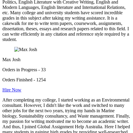
Politics, English Literature with Creative Writing, English and
Modern Languages, English literature and International Relations,
etc. Many college and university students have scored incredible
grades in this subject after taking my writing assistance. It is a
cakewalk for me to write term papers, coursework, assignments,
dissertation, theses, essays and research papers related to this field. I
can write efficiently in any citation and reference style required by a
student.
Max Josh
Orders in Progress - 33
Orders Finished - 1254
Hire Now
After completing my college, I started working as an Environmental
consultant. However, I didn't like the work and switched to many
other jobs for the next two years, trying my hands in Marine
biology, Sustainability consultancy, and Waste management. Finally,
my passion for writing motivated me to become an academic writer.
And thus, I joined Global Assignment Help Australia. Here I helped
many students in gaining high grades by providing well-researched