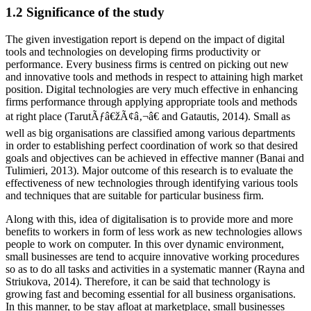
1.2 Significance of the study
The given investigation report is depend on the impact of digital
tools and technologies on developing firms productivity or
performance. Every business firms is centred on picking out new
and innovative tools and methods in respect to attaining high market
position. Digital technologies are very much effective in enhancing
firms performance through applying appropriate tools and methods
at right place (TarutÃƒâ€žÃ¢â‚¬â€ and Gatautis, 2014). Small as
well as big organisations are classified among various departments
in order to establishing perfect coordination of work so that desired
goals and objectives can be achieved in effective manner (Banai and
Tulimieri, 2013). Major outcome of this research is to evaluate the
effectiveness of new technologies through identifying various tools
and techniques that are suitable for particular business firm.
Along with this, idea of digitalisation is to provide more and more
benefits to workers in form of less work as new technologies allows
people to work on computer. In this over dynamic environment,
small businesses are tend to acquire innovative working procedures
so as to do all tasks and activities in a systematic manner (Rayna and
Striukova, 2014). Therefore, it can be said that technology is
growing fast and becoming essential for all business organisations.
In this manner, to be stay afloat at marketplace, small businesses