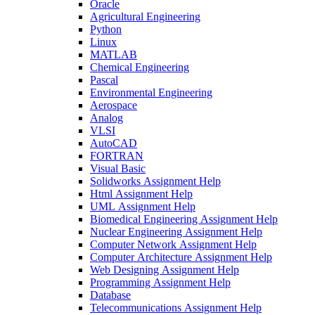
Oracle
Agricultural Engineering
Python
Linux
MATLAB
Chemical Engineering
Pascal
Environmental Engineering
Aerospace
Analog
VLSI
AutoCAD
FORTRAN
Visual Basic
Solidworks Assignment Help
Html Assignment Help
UML Assignment Help
Biomedical Engineering Assignment Help
Nuclear Engineering Assignment Help
Computer Network Assignment Help
Computer Architecture Assignment Help
Web Designing Assignment Help
Programming Assignment Help
Database
Telecommunications Assignment Help