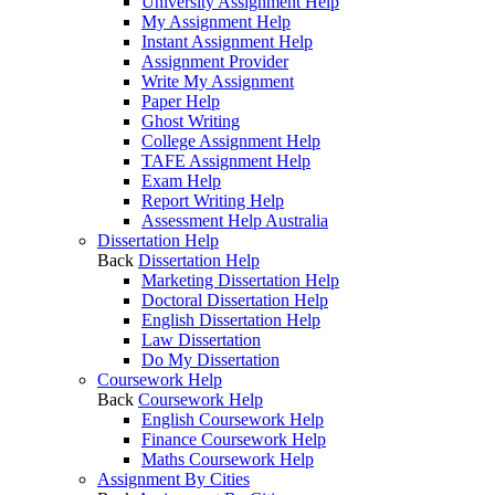
University Assignment Help
My Assignment Help
Instant Assignment Help
Assignment Provider
Write My Assignment
Paper Help
Ghost Writing
College Assignment Help
TAFE Assignment Help
Exam Help
Report Writing Help
Assessment Help Australia
Dissertation Help
Back
Dissertation Help
Marketing Dissertation Help
Doctoral Dissertation Help
English Dissertation Help
Law Dissertation
Do My Dissertation
Coursework Help
Back
Coursework Help
English Coursework Help
Finance Coursework Help
Maths Coursework Help
Assignment By Cities