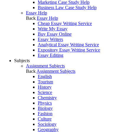
Marketing Case Study Help
Business Law Case Study Help
Essay Help
Back
Essay Help
Cheap Essay Writing Service
Write My Essay
Buy Essay Online
Essay Writers
Analytical Essay Writing Service
Expository Essay Writing Service
Essay Editing
Subjects
Assignment Subjects
Back
Assignment Subjects
English
Tourism
History
Science
Chemistry
Physics
Biology
Fashion
Culture
Sociology
Geography