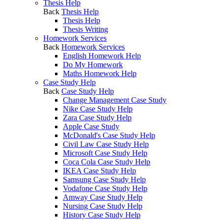
Thesis Help
Back
Thesis Help
Thesis Help
Thesis Writing
Homework Services
Back
Homework Services
English Homework Help
Do My Homework
Maths Homework Help
Case Study Help
Back
Case Study Help
Change Management Case Study
Nike Case Study Help
Zara Case Study Help
Apple Case Study
McDonald's Case Study Help
Civil Law Case Study Help
Microsoft Case Study Help
Coca Cola Case Study Help
IKEA Case Study Help
Samsung Case Study Help
Vodafone Case Study Help
Amway Case Study Help
Nursing Case Study Help
History Case Study Help