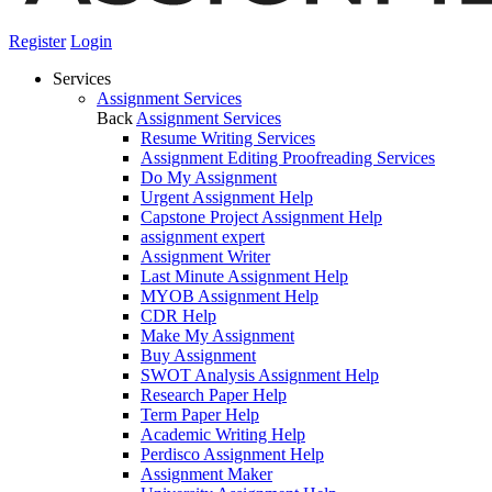
Register
Login
Services
Assignment Services
Back
Assignment Services
Resume Writing Services
Assignment Editing Proofreading Services
Do My Assignment
Urgent Assignment Help
Capstone Project Assignment Help
assignment expert
Assignment Writer
Last Minute Assignment Help
MYOB Assignment Help
CDR Help
Make My Assignment
Buy Assignment
SWOT Analysis Assignment Help
Research Paper Help
Term Paper Help
Academic Writing Help
Perdisco Assignment Help
Assignment Maker