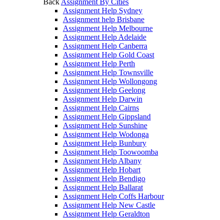
Back
Assignment By Cities
Assignment Help Sydney
Assignment help Brisbane
Assignment Help Melbourne
Assignment Help Adelaide
Assignment Help Canberra
Assignment Help Gold Coast
Assignment Help Perth
Assignment Help Townsville
Assignment Help Wollongong
Assignment Help Geelong
Assignment Help Darwin
Assignment Help Cairns
Assignment Help Gippsland
Assignment Help Sunshine
Assignment Help Wodonga
Assignment Help Bunbury
Assignment Help Toowoomba
Assignment Help Albany
Assignment Help Hobart
Assignment Help Bendigo
Assignment Help Ballarat
Assignment Help Coffs Harbour
Assignment Help New Castle
Assignment Help Geraldton