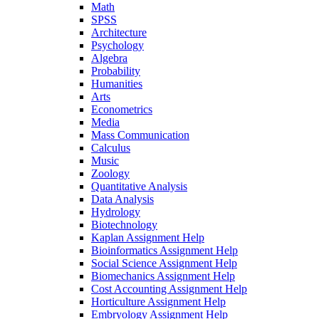
Math
SPSS
Architecture
Psychology
Algebra
Probability
Humanities
Arts
Econometrics
Media
Mass Communication
Calculus
Music
Zoology
Quantitative Analysis
Data Analysis
Hydrology
Biotechnology
Kaplan Assignment Help
Bioinformatics Assignment Help
Social Science Assignment Help
Biomechanics Assignment Help
Cost Accounting Assignment Help
Horticulture Assignment Help
Embryology Assignment Help