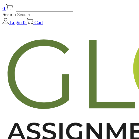
0
Search
Login
0
Cart