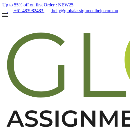
Up to 55% off on first Order :
NEW25
+61 483982483
help@globalassignmenthelp.com.au